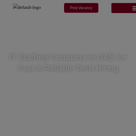
modal-check
Skip
Post Vacancy
to
content
IT Staffing Company in UAE for
Fast & Reliable Tech Hiring
We provide fast, compliant and cost-effective IT staffing
solutions for companies in the UAE and worldwide, backed by
deep tech talent networks and reliable service delivery.