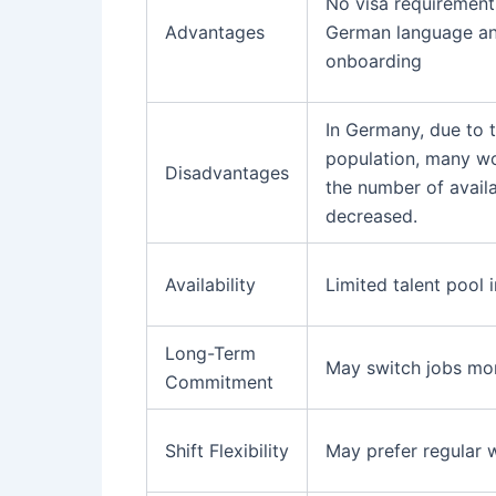
No visa requirements
Advantages
German language and
onboarding
In Germany, due to 
population, many wor
Disadvantages
the number of avail
decreased.
Availability
Limited talent pool 
Long-Term
May switch jobs mor
Commitment
Shift Flexibility
May prefer regular 