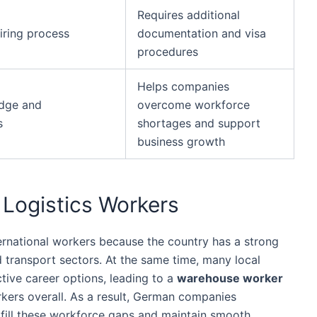
Requires additional
iring process
documentation and visa
procedures
Helps companies
edge and
overcome workforce
s
shortages and support
business growth
l Logistics Workers
ernational workers because the country has a strong
 transport sectors. At the same time, many local
tive career options, leading to a
warehouse worker
kers overall. As a result, German companies
to fill these workforce gaps and maintain smooth