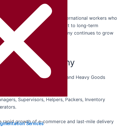
itment in Germany.
panies are also recruiting international workers who
 work professionally and commit to long-term
ransport Recruitment
in Germany continues to grow
cs Jobs in Germany
stance Drivers, Tanker Drivers, and Heavy Goods
gers, Supervisors, Helpers, Packers, Inventory
erators.
 rapid growth of e-commerce and last-mile delivery
ugmentation Services