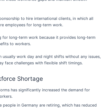
nsorship to hire international clients, in which all
ire employees for long-term work.
g for long-term work because it provides long-term
efits to workers.
 usually work day and night shifts without any issues,
 face challenges with flexible shift timings.
force Shortage
rms has significantly increased the demand for
orkers.
e people in Germany are retiring, which has reduced