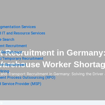
ugmentation Services
 IT and Resource Services
e Search
ent Recruitment
t Recruitment in Germany:
 Recruitment
t/Temporary Recruitment
arehouse Worker Shorta
nt Recruitment
iring
s and Transport Recruitment in Germany: Solving the Driv
ment Process Outsourcing (RPO)
Service Provider (MSP)
Us