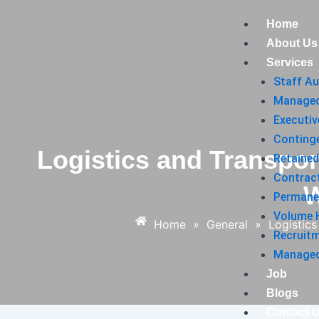
Skip
Post
Home
to
navigation
About Us
content
Services
Staff A
Managed
Executiv
Conting
Logistics and Transpor
Retained
Contrac
W
Permane
Volume H
Home
»
General
»
Logistic
Recruit
Managed 
Job
Blogs
Contact 