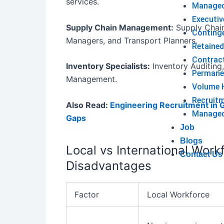
services.
Managed
Executiv
Supply Chain Management:
Supply Chain 
Conting
Managers, and Transport Planners.
Retained
Contrac
Inventory Specialists:
Inventory Auditing,
Permane
Management.
Volume H
Recruit
Also Read:
Engineering Recruitment in G
Managed 
Gaps
Job
Blogs
Local vs International Wor
Contact Us
Disadvantages
Factor
Local Workforce