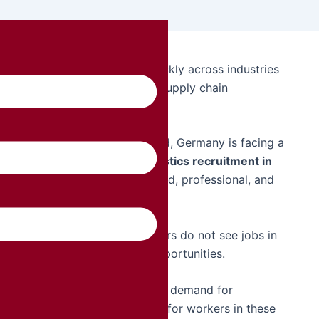
rmany are increasing very quickly across industries
ufacturing, warehousing, and supply chain
 and increasing business demand, Germany is facing a
n companies are expanding
logistics recruitment in
tional employees who are skilled, professional, and
rtage is that many local workers do not see jobs in
ousing as long-term career opportunities.
s in Germany has increased the demand for
his has created a greater need for workers in these