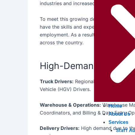
industries and increased
transport recru
To meet this growing demand, German com
have the skills and experience needed to
employment. As a result,
Logistics and T
across the country.
High-Demand Logisti
Truck Drivers:
Regional Drivers, Long-Di
Vehicle (HGV) Drivers.
Warehouse & Operations:
Warehouse Mana
Home
Coordinators, and Billing & Data Entry Op
About Us
Services
Delivery Drivers:
High demand due to the
Staff A