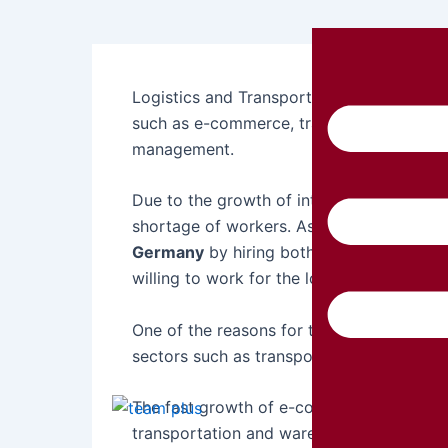
Logistics and Transport Recruitment in Ge
such as e-commerce, transportation, man
management.
Due to the growth of international trade
shortage of workers. As a result, Germa
Germany
by hiring both local and interna
willing to work for the long term.
One of the reasons for this workforce sho
sectors such as transportation and wareh
The fast growth of e-commerce platform
transportation and warehouse services. T