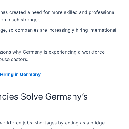
 has created a need for more skilled and professional
ion much stronger.
ge, so companies are increasingly hiring international
easons why Germany is experiencing a workforce
ouse sectors.
 Hiring in Germany
cies Solve Germany’s
workforce jobs shortages by acting as a bridge