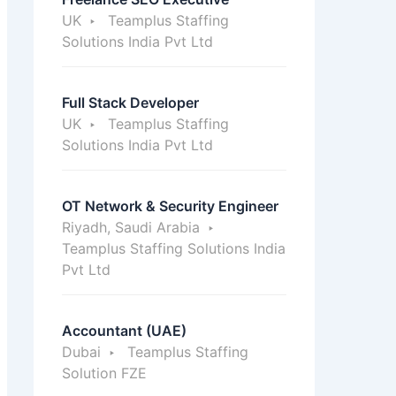
UK
Teamplus Staffing
Solutions India Pvt Ltd
Full Stack Developer
UK
Teamplus Staffing
Solutions India Pvt Ltd
OT Network & Security Engineer
Riyadh, Saudi Arabia
Teamplus Staffing Solutions India
Pvt Ltd
Accountant (UAE)
Dubai
Teamplus Staffing
Solution FZE