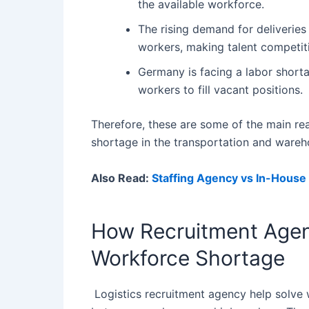
the available workforce.
The rising demand for deliveries
workers, making talent competit
Germany is facing a labor shorta
workers to fill vacant positions.
Therefore, these are some of the main r
shortage in the transportation and wareh
Also Read:
Staffing Agency vs In-House
How Recruitment Agen
Workforce Shortage
Logistics recruitment agency help solve 