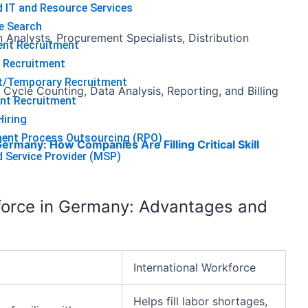
 IT and Resource Services
e Search
Analysts, Procurement Specialists, Distribution
ent Recruitment
 Recruitment
t/Temporary Recruitment
 Cycle Counting, Data Analysis, Reporting, and Billing
nt Recruitment
iring
ment Process Outsourcing (RPO)
ermany: How Companies Are Filling Critical Skill
Service Provider (MSP)
kforce in Germany: Advantages and
International Workforce
Helps fill labor shortages,