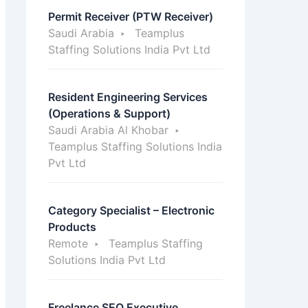
Permit Receiver (PTW Receiver)
Saudi Arabia
Teamplus
Staffing Solutions India Pvt Ltd
Resident Engineering Services
(Operations & Support)
Saudi Arabia Al Khobar
Teamplus Staffing Solutions India
Pvt Ltd
Category Specialist – Electronic
Products
Remote
Teamplus Staffing
Solutions India Pvt Ltd
Freelance SEO Executive