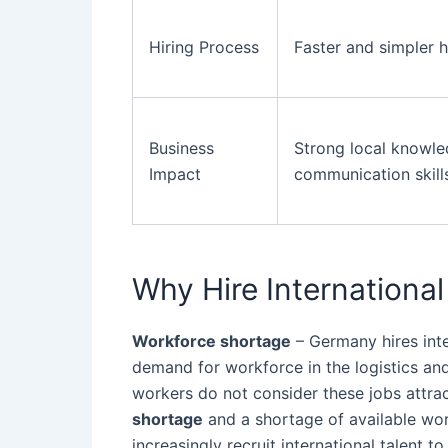
Hiring Process
Faster and simpler h
Business
Strong local knowl
Impact
communication skill
Why Hire Internationa
Workforce shortage
– Germany hires int
demand for workforce in the logistics and
workers do not consider these jobs attrac
shortage
and a shortage of available wor
increasingly recruit international talent 