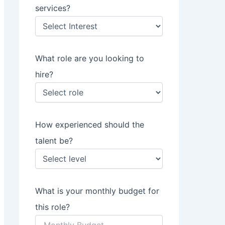
services?
What role are you looking to
hire?
How experienced should the
talent be?
What is your monthly budget for
this role?