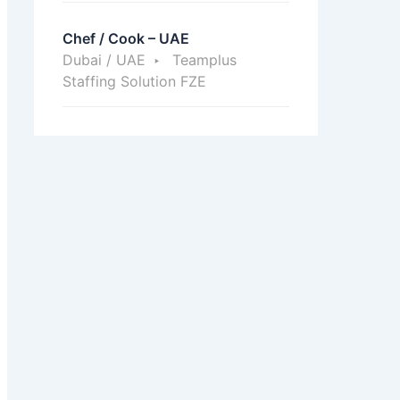
Chef / Cook – UAE
Dubai / UAE
Teamplus
Staffing Solution FZE