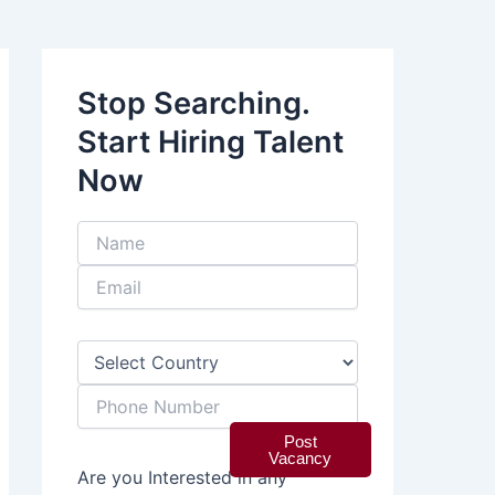
Stop Searching.
Start Hiring Talent
Now
Post
Vacancy
Are you Interested in any