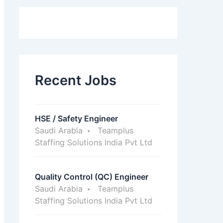
Recent Jobs
HSE / Safety Engineer
Saudi Arabia
Teamplus
Staffing Solutions India Pvt Ltd
Quality Control (QC) Engineer
Saudi Arabia
Teamplus
Staffing Solutions India Pvt Ltd