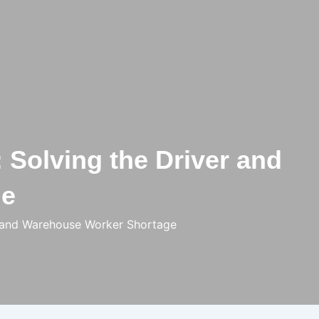
 Solving the Driver and
ge
er and Warehouse Worker Shortage