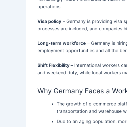
operations
Visa policy
– Germany is providing visa spo
processes are included, and companies h
Long-term workforce
– Germany is hirin
employment opportunities and all the ben
Shift Flexibility –
International workers can
and weekend duty, while local workers may
Why Germany Faces a Work
The growth of e-commerce platfo
transportation and warehouse w
Due to an aging population, mor