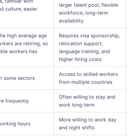
, familiar with
larger talent pool, flexible
 culture, easier
workforce, long-term
availability
the high average age
Requires visa sponsorship,
kers are retiring, so
relocation support,
able workers has
language training, and
higher hiring costs
Access to skilled workers
in some sectors
from multiple countries
Often willing to stay and
e frequently
work long-term
More willing to work day
working hours
and night shifts