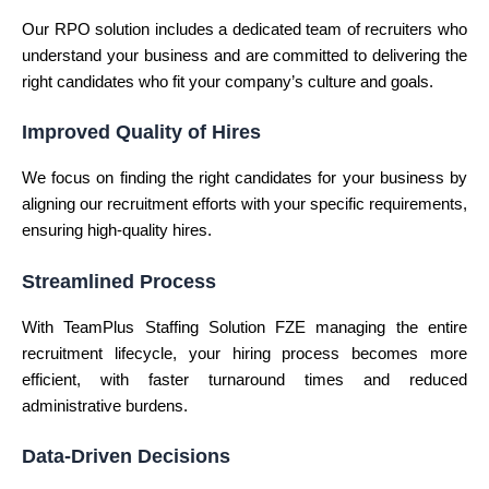
Our RPO solution includes a dedicated team of recruiters who
understand your business and are committed to delivering the
right candidates who fit your company’s culture and goals.
Improved Quality of Hires
We focus on finding the right candidates for your business by
aligning our recruitment efforts with your specific requirements,
ensuring high-quality hires.
Streamlined Process
With TeamPlus Staffing Solution FZE managing the entire
recruitment lifecycle, your hiring process becomes more
efficient, with faster turnaround times and reduced
administrative burdens.
Data-Driven Decisions