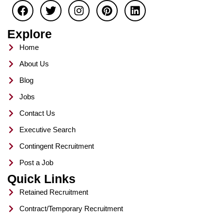
a
w
n
i
i
c
i
s
n
n
e
t
t
t
k
Explore
b
t
a
e
e
o
e
g
r
d
Home
o
r
r
e
i
About Us
k
a
s
n
m
t
Blog
Jobs
Contact Us
Executive Search
Contingent Recruitment
Post a Job
Quick Links
Retained Recruitment
Contract/Temporary Recruitment