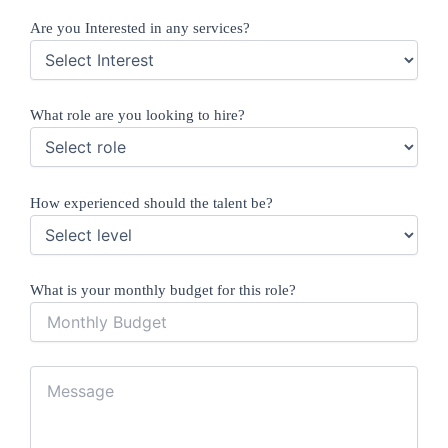
Are you Interested in any services?
What role are you looking to hire?
How experienced should the talent be?
What is your monthly budget for this role?