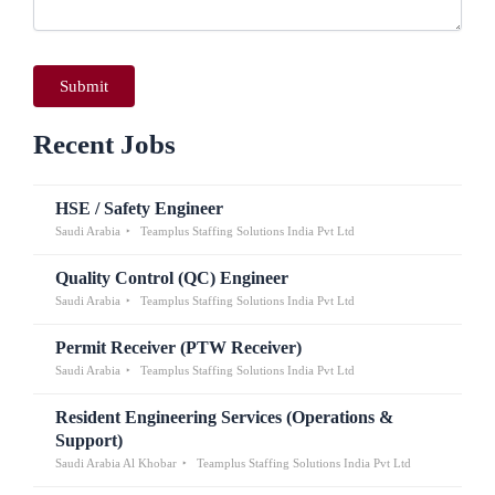
Recent Jobs
HSE / Safety Engineer
Saudi Arabia
Teamplus Staffing Solutions India Pvt Ltd
Quality Control (QC) Engineer
Saudi Arabia
Teamplus Staffing Solutions India Pvt Ltd
Permit Receiver (PTW Receiver)
Saudi Arabia
Teamplus Staffing Solutions India Pvt Ltd
Resident Engineering Services (Operations &
Support)
Saudi Arabia Al Khobar
Teamplus Staffing Solutions India Pvt Ltd