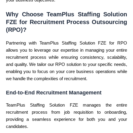
your business objectives.
Why Choose TeamPlus Staffing Solution
FZE for Recruitment Process Outsourcing
(RPO)?
Partnering with TeamPlus Staffing Solution FZE for RPO
allows you to leverage our expertise in managing your entire
recruitment process while ensuring consistency, scalability,
and quality. We tailor our RPO solution to your specific needs,
enabling you to focus on your core business operations while
we handle the complexities of recruitment.
End-to-End Recruitment Management
TeamPlus Staffing Solution FZE manages the entire
recruitment process from job requisition to onboarding,
providing a seamless experience for both you and your
candidates.