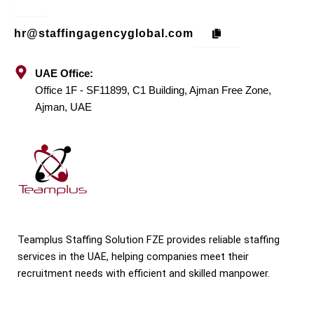
hr@staffingagencyglobal.com
UAE Office:
Office 1F - SF11899, C1 Building, Ajman Free Zone,
Ajman, UAE
Teamplus Staffing Solution FZE provides reliable staffing
services in the UAE, helping companies meet their
recruitment needs with efficient and skilled manpower.
F
T
I
P
L