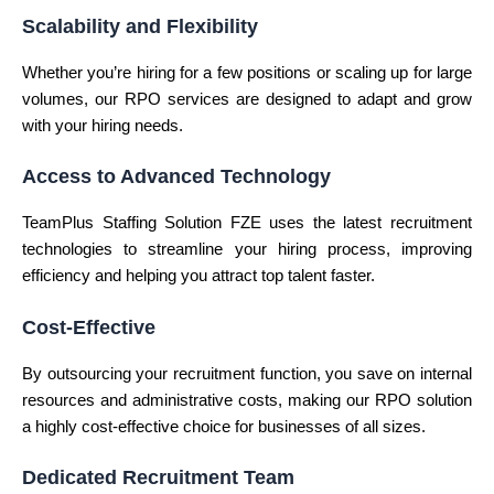
Scalability and Flexibility
Whether you’re hiring for a few positions or scaling up for large
volumes, our RPO services are designed to adapt and grow
with your hiring needs.
Access to Advanced Technology
TeamPlus Staffing Solution FZE uses the latest recruitment
technologies to streamline your hiring process, improving
efficiency and helping you attract top talent faster.
Cost-Effective
By outsourcing your recruitment function, you save on internal
resources and administrative costs, making our RPO solution
a highly cost-effective choice for businesses of all sizes.
Dedicated Recruitment Team