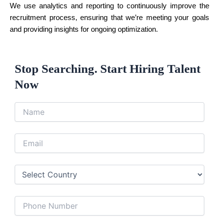
We use analytics and reporting to continuously improve the
recruitment process, ensuring that we’re meeting your goals
and providing insights for ongoing optimization.
Stop Searching. Start Hiring Talent
Now