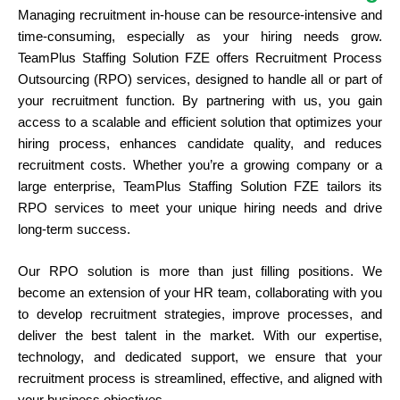
Managing recruitment in-house can be resource-intensive and
time-consuming, especially as your hiring needs grow.
TeamPlus Staffing Solution FZE offers Recruitment Process
Outsourcing (RPO) services, designed to handle all or part of
your recruitment function. By partnering with us, you gain
access to a scalable and efficient solution that optimizes your
hiring process, enhances candidate quality, and reduces
recruitment costs. Whether you’re a growing company or a
large enterprise, TeamPlus Staffing Solution FZE tailors its
RPO services to meet your unique hiring needs and drive
long-term success.
Our RPO solution is more than just filling positions. We
become an extension of your HR team, collaborating with you
to develop recruitment strategies, improve processes, and
deliver the best talent in the market. With our expertise,
technology, and dedicated support, we ensure that your
recruitment process is streamlined, effective, and aligned with