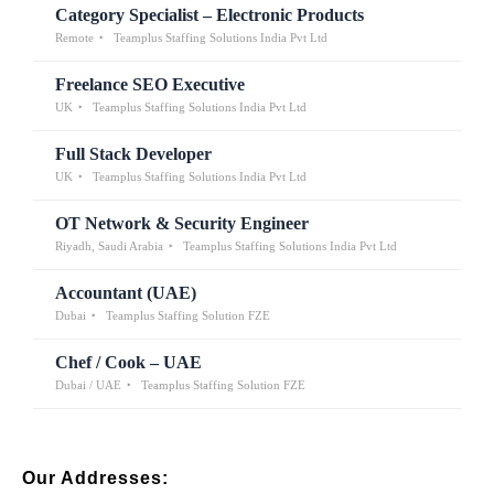
Category Specialist – Electronic Products
Remote
Teamplus Staffing Solutions India Pvt Ltd
Freelance SEO Executive
UK
Teamplus Staffing Solutions India Pvt Ltd
Full Stack Developer
UK
Teamplus Staffing Solutions India Pvt Ltd
OT Network & Security Engineer
Riyadh, Saudi Arabia
Teamplus Staffing Solutions India Pvt Ltd
Accountant (UAE)
Dubai
Teamplus Staffing Solution FZE
Chef / Cook – UAE
Dubai / UAE
Teamplus Staffing Solution FZE
Our Addresses: