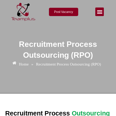
Skip
to
Post Vacancy
content
About Us
Contact Us
Recruitment Process
Outsourcing (RPO)
Home
»
Recruitment Process Outsourcing (RPO)
Recruitment Process
Outsourcing