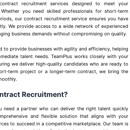
 contract recruitment services designed to meet your
 Whether you need skilled professionals for short-term
eriods, our contract recruitment service ensures you have
iently. We provide access to a wide network of experienced
anging business demands without compromising on quality.
 to provide businesses with agility and efficiency, helping
mmediate talent needs. TeamPlus works closely with your
ring we deliver high-quality candidates who are ready to
ort-term project or a longer-term contract, we bring the
moothly.
ntract Recruitment?
 need a partner who can deliver the right talent quickly
prehensive and flexible solution that aligns with your
rces to succeed in a competitive marketplace. Our team is