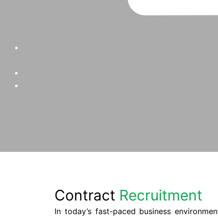
Contract
Recruitment
In today’s fast-paced business environmen