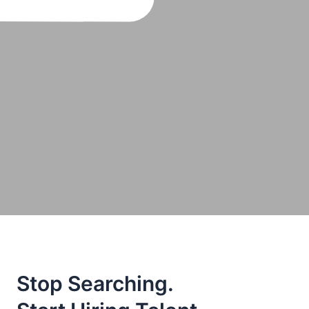
Stop Searching.