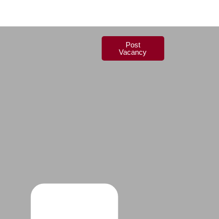
Post
Vacancy