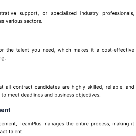
ative support, or specialized industry professionals,
ss various sectors.
or the talent you need, which makes it a cost-effective
ng.
 all contract candidates are highly skilled, reliable, and
ou to meet deadlines and business objectives.
ment
lacement, TeamPlus manages the entire process, making it
ct talent.