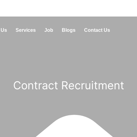
 Us
Services
Job
Blogs
Contact Us
Contract Recruitment