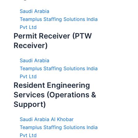
Saudi Arabia
Teamplus Staffing Solutions India
Pvt Ltd
Permit Receiver (PTW
Receiver)
Saudi Arabia
Teamplus Staffing Solutions India
Pvt Ltd
Resident Engineering
Services (Operations &
Support)
Saudi Arabia Al Khobar
Teamplus Staffing Solutions India
Pvt Ltd