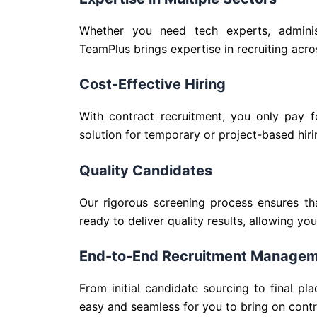
Whether you need tech experts, administr
TeamPlus brings expertise in recruiting acro
Cost-Effective Hiring
With contract recruitment, you only pay f
solution for temporary or project-based hiri
Quality Candidates
Our rigorous screening process ensures that
ready to deliver quality results, allowing y
End-to-End Recruitment Manage
From initial candidate sourcing to final p
easy and seamless for you to bring on contra