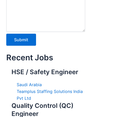
Recent Jobs
HSE / Safety Engineer
Saudi Arabia
Teamplus Staffing Solutions India
Pvt Ltd
Quality Control (QC)
Engineer