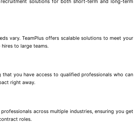
e recruitment solutions for both short-term and long-term
eds vary. TeamPlus offers scalable solutions to meet your
 hires to large teams.
g that you have access to qualified professionals who can
act right away.
professionals across multiple industries, ensuring you get
contract roles.