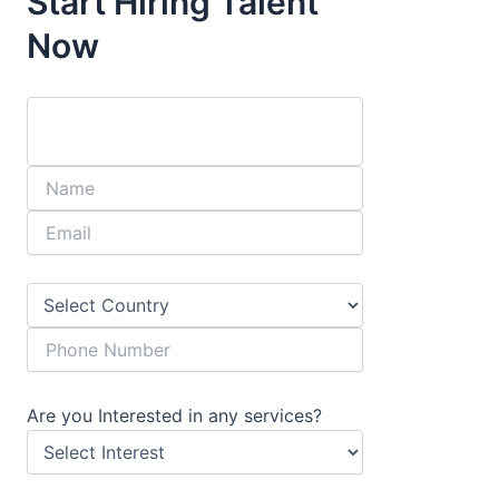
Start Hiring Talent
Now
Are you Interested in any services?