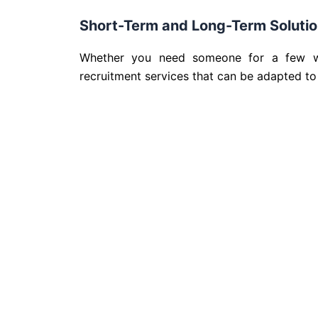
Short-Term and Long-Term Soluti
Whether you need someone for a few wee
recruitment services that can be adapted to