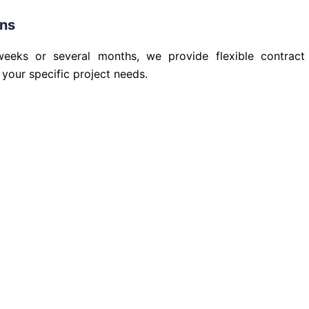
ons
ks or several months, we provide flexible contract
 your specific project needs.