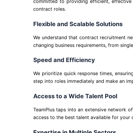
committed to providing efficient, effectiv
contract roles.
Flexible and Scalable Solutions
We understand that contract recruitment ne
changing business requirements, from single
Speed and Efficiency
We prioritize quick response times, ensurin
step into roles immediately and make an imp
Access to a Wide Talent Pool
TeamPlus taps into an extensive network of 
access to the best talent available for your 
Expertise in Multiple Sectors