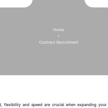
Home
»
Contract Recruitment
t, flexibility and speed are crucial when expanding your