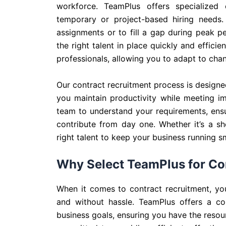
workforce. TeamPlus offers specialized
temporary or project-based hiring needs.
assignments or to fill a gap during peak p
the right talent in place quickly and effic
professionals, allowing you to adapt to ch
Our contract recruitment process is designed
you maintain productivity while meeting i
team to understand your requirements, ensu
contribute from day one. Whether it’s a sh
right talent to keep your business running s
Why Select TeamPlus for Co
When it comes to contract recruitment, you
and without hassle. TeamPlus offers a com
business goals, ensuring you have the resou