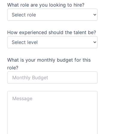
What role are you looking to hire?
How experienced should the talent be?
What is your monthly budget for this
role?