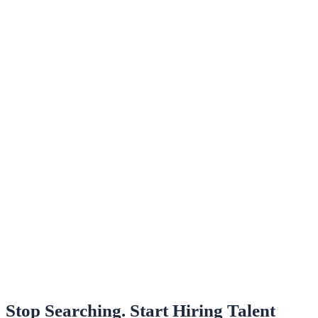
Stop Searching. Start Hiring Talent