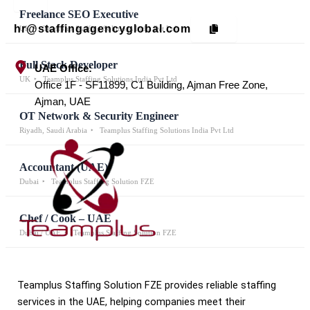
Freelance SEO Executive
hr@staffingagencyglobal.com
UK
Teamplus Staffing Solutions India Pvt Ltd
Full Stack Developer
UAE Office:
UK
Teamplus Staffing Solutions India Pvt Ltd
Office 1F - SF11899, C1 Building, Ajman Free Zone,
Ajman, UAE
OT Network & Security Engineer
Riyadh, Saudi Arabia
Teamplus Staffing Solutions India Pvt Ltd
Accountant (UAE)
Dubai
Teamplus Staffing Solution FZE
Chef / Cook – UAE
Dubai / UAE
Teamplus Staffing Solution FZE
Teamplus Staffing Solution FZE provides reliable staffing
services in the UAE, helping companies meet their