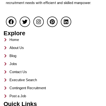
recruitment needs with efficient and skilled manpower.
F
T
I
P
L
a
w
n
i
i
c
i
s
n
n
e
t
t
t
k
Explore
b
t
a
e
e
o
e
g
r
d
Home
o
r
r
e
i
About Us
k
a
s
n
m
t
Blog
Jobs
Contact Us
Executive Search
Contingent Recruitment
Post a Job
Quick Links