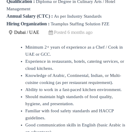
Qualification :
Diploma or Degree in Culinary Arts / Hotel
Management
Annual Salary (CTC) :
As per Industry Standards
Hiring Organization :
Teamplus Staffing Solution FZE
Dubai / UAE
Posted 6 months ago
Minimum 2+ years of experience as a Chef / Cook in
UAE or GCC.
Experience in restaurants, hotels, catering services, or
cloud kitchens.
Knowledge of Arabic, Continental, Indian, or Multi-
cuisine cooking (as per restaurant requirement).
Ability to work in a fast-paced kitchen environment.
Should maintain high standards of food quality,
hygiene, and presentation.
Familiar with food safety standards and HACCP
guidelines.
Good communication skills in English (basic Arabic is