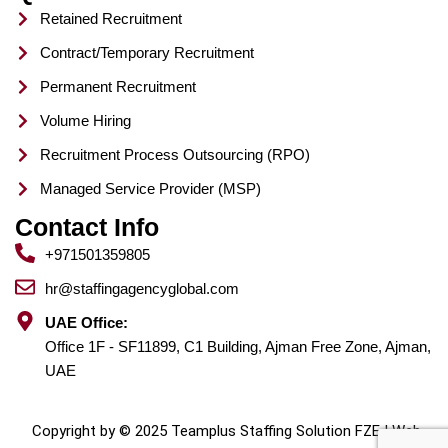
Retained Recruitment
Contract/Temporary Recruitment
Permanent Recruitment
Volume Hiring
Recruitment Process Outsourcing (RPO)
Managed Service Provider (MSP)
Contact Info
+971501359805
hr@staffingagencyglobal.com
UAE Office:
Office 1F - SF11899, C1 Building, Ajman Free Zone, Ajman,
UAE
Copyright by © 2025 Teamplus Staffing Solution FZE | Web