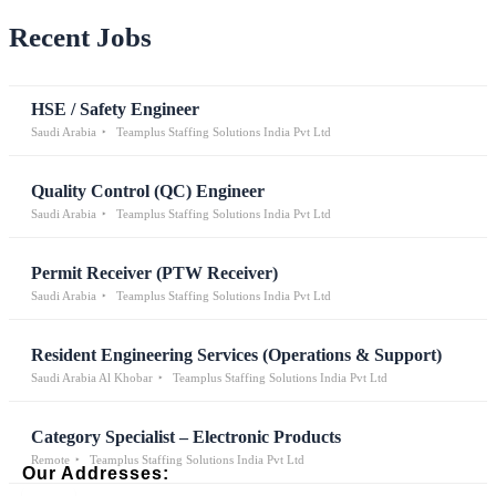
Recent Jobs
HSE / Safety Engineer
Saudi Arabia
Teamplus Staffing Solutions India Pvt Ltd
Quality Control (QC) Engineer
Saudi Arabia
Teamplus Staffing Solutions India Pvt Ltd
Permit Receiver (PTW Receiver)
Saudi Arabia
Teamplus Staffing Solutions India Pvt Ltd
Resident Engineering Services (Operations & Support)
Saudi Arabia Al Khobar
Teamplus Staffing Solutions India Pvt Ltd
Category Specialist – Electronic Products
Remote
Teamplus Staffing Solutions India Pvt Ltd
Our Addresses: