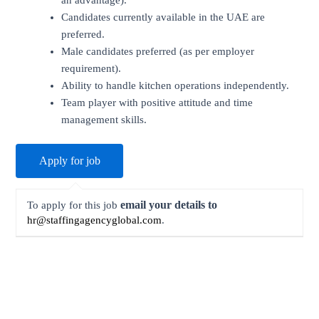
an advantage).
Candidates currently available in the UAE are
preferred.
Male candidates preferred (as per employer
requirement).
Ability to handle kitchen operations independently.
Team player with positive attitude and time
management skills.
email your details to
To apply for this job
hr@staffingagencyglobal.com
.