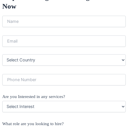
Now
Are you Interested in any services?
What role are you looking to hire?