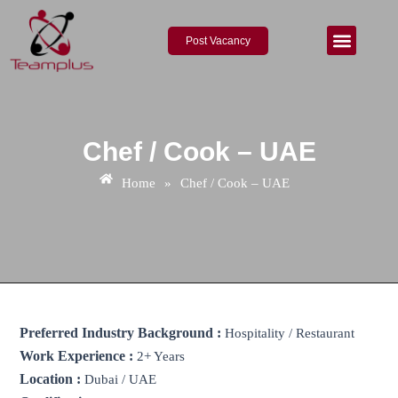
Skip
to
Post Vacancy
content
About Us
Contact Us
Chef / Cook – UAE
Home
»
Chef / Cook – UAE
Preferred Industry Background :
Hospitality / Restaurant
Work Experience :
2+ Years
Location :
Dubai / UAE