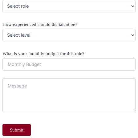
How experienced should the talent be?
What is your monthly budget for this role?