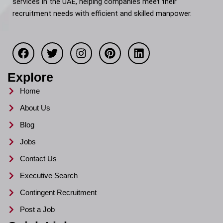
services in the UAE, helping companies meet their
recruitment needs with efficient and skilled manpower.
F
T
I
P
L
a
w
n
i
i
c
i
s
n
n
e
t
t
t
k
Explore
b
t
a
e
e
o
e
g
r
d
Home
o
r
r
e
i
About Us
k
a
s
n
m
t
Blog
Jobs
Contact Us
Executive Search
Contingent Recruitment
Post a Job