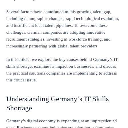
Several factors have contributed to this growing talent gap,
including demographic changes, rapid technological evolution,
and insufficient local talent pipelines. To overcome these
challenges, German companies are adopting innovative
recruitment strategies, investing in workforce training, and
increasingly partnering with global talent providers.
In this article, we explore the key causes behind Germany’s IT
skills shortage, examine its impact on businesses, and discuss
the practical solutions companies are implementing to address
this critical issue.
Understanding Germany’s IT Skills
Shortage
Germany’s digital economy is expanding at an unprecedented
pace. Businesses across industries are adopting technologies