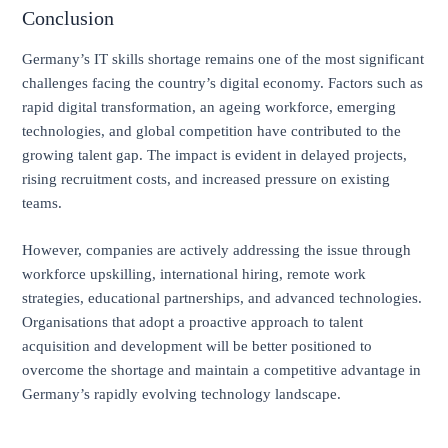
Conclusion
Germany’s IT skills shortage remains one of the most significant
challenges facing the country’s digital economy. Factors such as
rapid digital transformation, an ageing workforce, emerging
technologies, and global competition have contributed to the
growing talent gap. The impact is evident in delayed projects,
rising recruitment costs, and increased pressure on existing
teams.
However, companies are actively addressing the issue through
workforce upskilling, international hiring, remote work
strategies, educational partnerships, and advanced technologies.
Organisations that adopt a proactive approach to talent
acquisition and development will be better positioned to
overcome the shortage and maintain a competitive advantage in
Germany’s rapidly evolving technology landscape.