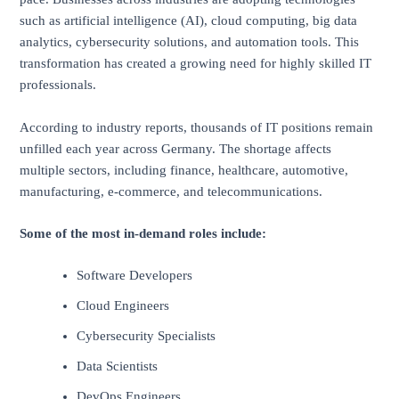
such as artificial intelligence (AI), cloud computing, big data
analytics, cybersecurity solutions, and automation tools. This
transformation has created a growing need for highly skilled IT
professionals.
According to industry reports, thousands of IT positions remain
unfilled each year across Germany. The shortage affects
multiple sectors, including finance, healthcare, automotive,
manufacturing, e-commerce, and telecommunications.
Some of the most in-demand roles include:
Software Developers
Cloud Engineers
Cybersecurity Specialists
Data Scientists
DevOps Engineers