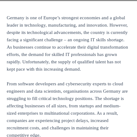
Germany is one of Europe’s strongest economies and a global
leader in technology, manufacturing, and innovation. However,
despite its technological advancements, the country is currently
facing a significant challenge – an ongoing IT skills shortage.
As businesses continue to accelerate their digital transformation
efforts, the demand for skilled IT professionals has grown
rapidly. Unfortunately, the supply of qualified talent has not
kept pace with this increasing demand.
From software developers and cybersecurity experts to cloud
engineers and data scientists, organisations across Germany are
struggling to fill critical technology positions. The shortage is
affecting businesses of all sizes, from startups and medium-
sized enterprises to multinational corporations. As a result,
companies are experiencing project delays, increased
recruitment costs, and challenges in maintaining their
competitive edge.