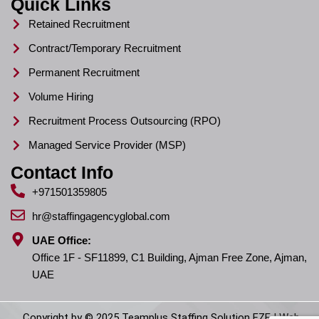
Quick Links
Retained Recruitment
Contract/Temporary Recruitment
Permanent Recruitment
Volume Hiring
Recruitment Process Outsourcing (RPO)
Managed Service Provider (MSP)
Contact Info
+971501359805
hr@staffingagencyglobal.com
UAE Office:
Office 1F - SF11899, C1 Building, Ajman Free Zone, Ajman,
UAE
Copyright by © 2025 Teamplus Staffing Solution FZE | Web