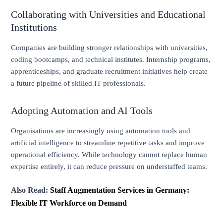
Collaborating with Universities and Educational
Institutions
Companies are building stronger relationships with universities,
coding bootcamps, and technical institutes. Internship programs,
apprenticeships, and graduate recruitment initiatives help create
a future pipeline of skilled IT professionals.
Adopting Automation and AI Tools
Organisations are increasingly using automation tools and
artificial intelligence to streamline repetitive tasks and improve
operational efficiency. While technology cannot replace human
expertise entirely, it can reduce pressure on understaffed teams.
Also Read:
Staff Augmentation Services in Germany:
Flexible IT Workforce on Demand