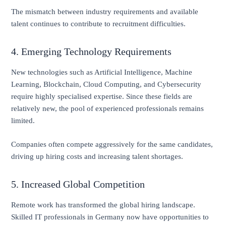
The mismatch between industry requirements and available
talent continues to contribute to recruitment difficulties.
4. Emerging Technology Requirements
New technologies such as Artificial Intelligence, Machine
Learning, Blockchain, Cloud Computing, and Cybersecurity
require highly specialised expertise. Since these fields are
relatively new, the pool of experienced professionals remains
limited.
Companies often compete aggressively for the same candidates,
driving up hiring costs and increasing talent shortages.
5. Increased Global Competition
Remote work has transformed the global hiring landscape.
Skilled IT professionals in Germany now have opportunities to