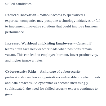
skilled candidates.
Reduced Innovation –
Without access to specialised IT
expertise, companies may postpone technology initiatives or fail
to implement innovative solutions that could improve business
performance.
Increased Workload on Existing Employees –
Current IT
teams often face heavier workloads when positions remain
vacant. This can lead to employee burnout, lower productivity,
and higher turnover rates.
Cybersecurity Risks –
A shortage of cybersecurity
professionals can leave organisations vulnerable to cyber threats
and data breaches. As cyberattacks become increasingly
sophisticated, the need for skilled security experts continues to
grow.