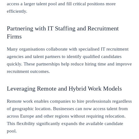
access a larger talent pool and fill critical positions more
efficiently.
Partnering with IT Staffing and Recruitment
Firms
Many organisations collaborate with specialised IT recruitment
agencies and talent partners to identify qualified candidates
quickly. These partnerships help reduce hiring time and improve
recruitment outcomes.
Leveraging Remote and Hybrid Work Models
Remote work enables companies to hire professionals regardless
of geographic location. Businesses can now access talent from
across Europe and other regions without requiring relocation.
This flexibility significantly expands the available candidate
pool.