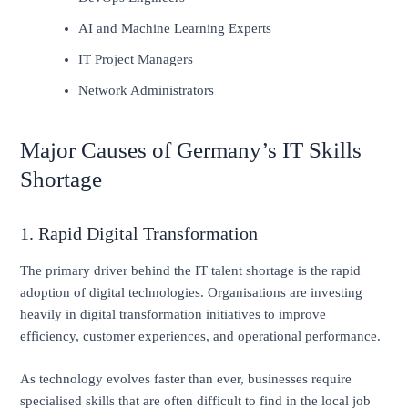
AI and Machine Learning Experts
IT Project Managers
Network Administrators
Major Causes of Germany’s IT Skills
Shortage
1. Rapid Digital Transformation
The primary driver behind the IT talent shortage is the rapid
adoption of digital technologies. Organisations are investing
heavily in digital transformation initiatives to improve
efficiency, customer experiences, and operational performance.
As technology evolves faster than ever, businesses require
specialised skills that are often difficult to find in the local job