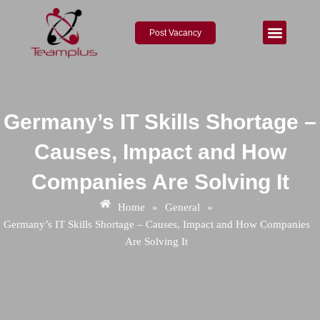
Skip
Post
to
navigation
Post Vacancy
content
Germany’s IT Skills Shortage –
Causes, Impact and How
Companies Are Solving It
Home
»
General
»
Germany’s IT Skills Shortage – Causes, Impact and How Companies
Are Solving It