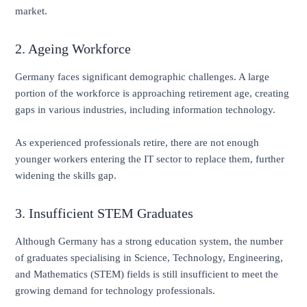
market.
2. Ageing Workforce
Germany faces significant demographic challenges. A large
portion of the workforce is approaching retirement age, creating
gaps in various industries, including information technology.
As experienced professionals retire, there are not enough
younger workers entering the IT sector to replace them, further
widening the skills gap.
3. Insufficient STEM Graduates
Although Germany has a strong education system, the number
of graduates specialising in Science, Technology, Engineering,
and Mathematics (STEM) fields is still insufficient to meet the
growing demand for technology professionals.