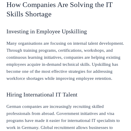
How Companies Are Solving the IT
Skills Shortage
Investing in Employee Upskilling
Many organisations are focusing on internal talent development.
Through training programs, certifications, workshops, and
continuous learning initiatives, companies are helping existing
employees acquire in-demand technical skills. Upskilling has
become one of the most effective strategies for addressing
workforce shortages while improving employee retention.
Hiring International IT Talent
German companies are increasingly recruiting skilled
professionals from abroad. Government initiatives and visa
programs have made it easier for international IT specialists to
work in Germany. Global recruitment allows businesses to