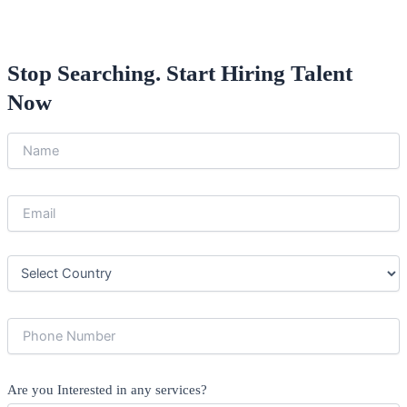
Stop Searching. Start Hiring Talent
Now
Are you Interested in any services?