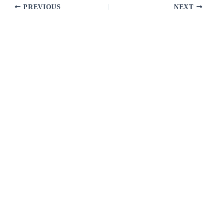
PREVIOUS
NEXT