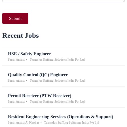
Recent Jobs
HSE / Safety Engineer
Saudi Arabia
Teamplus Staffing Solutions India Pvt Ltd
Quality Control (QC) Engineer
Saudi Arabia
Teamplus Staffing Solutions India Pvt Ltd
Permit Receiver (PTW Receiver)
Saudi Arabia
Teamplus Staffing Solutions India Pvt Ltd
Resident Engineering Services (Operations & Support)
Saudi Arabia Al Khobar
Teamplus Staffing Solutions India Pvt Ltd