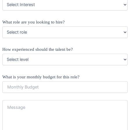
What role are you looking to hire?
How experienced should the talent be?
What is your monthly budget for this role?