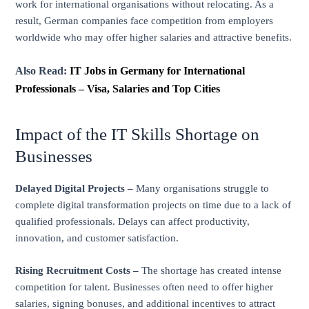
work for international organisations without relocating. As a
result, German companies face competition from employers
worldwide who may offer higher salaries and attractive benefits.
Also Read:
IT Jobs in Germany for International
Professionals – Visa, Salaries and Top Cities
Impact of the IT Skills Shortage on
Businesses
Delayed Digital Projects –
Many organisations struggle to
complete digital transformation projects on time due to a lack of
qualified professionals. Delays can affect productivity,
innovation, and customer satisfaction.
Rising Recruitment Costs –
The shortage has created intense
competition for talent. Businesses often need to offer higher
salaries, signing bonuses, and additional incentives to attract