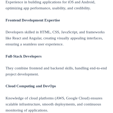
Experience in building applications for iOS and Android,
optimizing app performance, usability, and credibility.
Frontend Development Expertise
Developers skilled in HTML, CSS, JavaScript, and frameworks
like React and Angular, creating visually appealing interfaces,
ensuring a seamless user experience.
Full-Stack Developers
They combine frontend and backend skills, handling end-to-end
project development.
Cloud Computing and DevOps
Knowledge of cloud platforms (AWS, Google Cloud) ensures
scalable infrastructure, smooth deployments, and continuous
monitoring of applications.