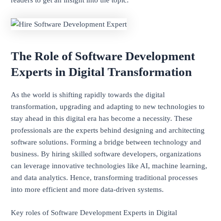
The Role of Software Development
Experts in Digital Transformation
As the world is shifting rapidly towards the digital
transformation, upgrading and adapting to new technologies to
stay ahead in this digital era has become a necessity. These
professionals are the experts behind designing and architecting
software solutions. Forming a bridge between technology and
business. By hiring skilled software developers, organizations
can leverage innovative technologies like AI, machine learning,
and data analytics. Hence, transforming traditional processes
into more efficient and more data-driven systems.
Key roles of Software Development Experts in Digital