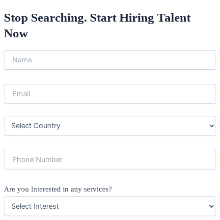
Stop Searching. Start Hiring Talent
Now
Are you Interested in any services?