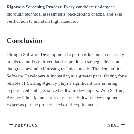
Rigorous Screening Process:
Every candidate undergoes
thorough technical assessments, background checks, and skill
verification to maintain high standards.
Conclusion
Hiring a Software Development Expert has become a necessity
in this technology-driven landscape. It is a strategic decision
that goes beyond addressing technical needs. The demand for
Software Developers is increasing at a greater pace. Opting for a
reliable IT Staffing Agency plays a significant role in hiring
experienced and specialized software developers. With Staffing
Agency Global, one can easily hire a Software Development
Expert as per the project needs and requirements.
PREVIOUS
NEXT