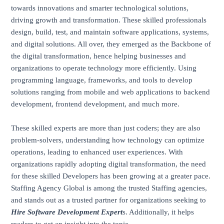
towards innovations and smarter technological solutions,
driving growth and transformation. These skilled professionals
design, build, test, and maintain software applications, systems,
and digital solutions. All over, they emerged as the Backbone of
the digital transformation, hence helping businesses and
organizations to operate technology more efficiently. Using
programming language, frameworks, and tools to develop
solutions ranging from mobile and web applications to backend
development, frontend development, and much more.
These skilled experts are more than just coders; they are also
problem-solvers, understanding how technology can optimize
operations, leading to enhanced user experiences. With
organizations rapidly adopting digital transformation, the need
for these skilled Developers has been growing at a greater pace.
Staffing Agency Global is among the trusted Staffing agencies,
and stands out as a trusted partner for organizations seeking to
Hire Software Development Expert
s. Additionally, it helps
readers to get an insight into the topic.