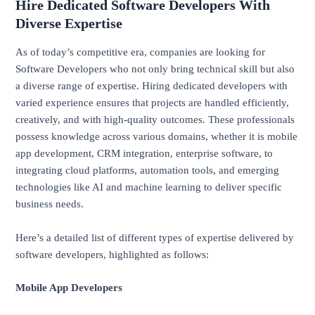
Hire Dedicated Software Developers With
Diverse Expertise
As of today’s competitive era, companies are looking for
Software Developers who not only bring technical skill but also
a diverse range of expertise. Hiring dedicated developers with
varied experience ensures that projects are handled efficiently,
creatively, and with high-quality outcomes. These professionals
possess knowledge across various domains, whether it is mobile
app development, CRM integration, enterprise software, to
integrating cloud platforms, automation tools, and emerging
technologies like AI and machine learning to deliver specific
business needs.
Here’s a detailed list of different types of expertise delivered by
software developers, highlighted as follows:
Mobile App Developers