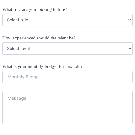
What role are you looking to hire?
How experienced should the talent be?
What is your monthly budget for this role?