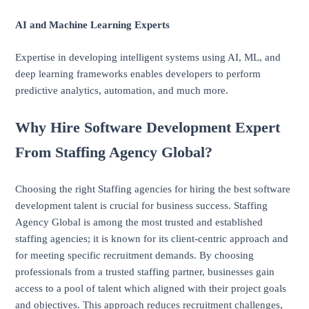
AI and Machine Learning Experts
Expertise in developing intelligent systems using AI, ML, and
deep learning frameworks enables developers to perform
predictive analytics, automation, and much more.
Why Hire Software Development Expert
From Staffing Agency Global?
Choosing the right Staffing agencies for hiring the best software
development talent is crucial for business success. Staffing
Agency Global is among the most trusted and established
staffing agencies; it is known for its client-centric approach and
for meeting specific recruitment demands. By choosing
professionals from a trusted staffing partner, businesses gain
access to a pool of talent which aligned with their project goals
and objectives. This approach reduces recruitment challenges,