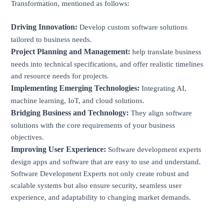
Transformation, mentioned as follows:
Driving Innovation:
Develop custom software solutions
tailored to business needs.
Project Planning and Management:
help translate business
needs into technical specifications, and offer realistic timelines
and resource needs for projects.
Implementing Emerging Technologies:
Integrating AI,
machine learning, IoT, and cloud solutions.
Bridging Business and Technology:
They align software
solutions with the core requirements of your business
objectives.
Improving User Experience:
Software development experts
design apps and software that are easy to use and understand.
Software Development Experts not only create robust and
scalable systems but also ensure security, seamless user
experience, and adaptability to changing market demands.