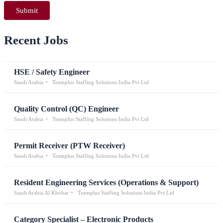
Recent Jobs
HSE / Safety Engineer
Saudi Arabia
Teamplus Staffing Solutions India Pvt Ltd
Quality Control (QC) Engineer
Saudi Arabia
Teamplus Staffing Solutions India Pvt Ltd
Permit Receiver (PTW Receiver)
Saudi Arabia
Teamplus Staffing Solutions India Pvt Ltd
Resident Engineering Services (Operations & Support)
Saudi Arabia Al Khobar
Teamplus Staffing Solutions India Pvt Ltd
Category Specialist – Electronic Products