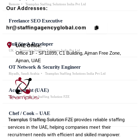
Remote
Teamplus Staffing Solutions India Pvt Ltd
Our Addresses:
Freelance SEO Executive
hr@staffingagencyglobal.com
UK
Teamplus Staffing Solutions India Pvt Ltd
Full Stack Developer
UAE Office:
UK
Teamplus Staffing Solutions India Pvt Ltd
Office 1F - SF11899, C1 Building, Ajman Free Zone,
Ajman, UAE
OT Network & Security Engineer
Riyadh, Saudi Arabia
Teamplus Staffing Solutions India Pvt Ltd
Accountant (UAE)
Dubai
Teamplus Staffing Solution FZE
Chef / Cook – UAE
Teamplus Staffing Solution FZE provides reliable staffing
Dubai / UAE
Teamplus Staffing Solution FZE
services in the UAE, helping companies meet their
recruitment needs with efficient and skilled manpower.