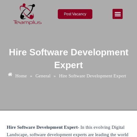
Skip
Post
to
navigation
Post Vacancy
content
About Us
Contact Us
Hire Software Development
Expert
Home
»
General
»
Hire Software Development Expert
Hire Software Development Expert-
In this evolving Digital
Landscape, software development experts are leading the world