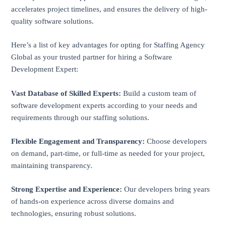
accelerates project timelines, and ensures the delivery of high-
quality software solutions.
Here’s a list of key advantages for opting for Staffing Agency
Global as your trusted partner for hiring a Software
Development Expert:
Vast Database of Skilled Experts:
Build a custom team of
software development experts according to your needs and
requirements through our staffing solutions.
Flexible Engagement and Transparency:
Choose developers
on demand, part-time, or full-time as needed for your project,
maintaining transparency.
Strong Expertise and Experience:
Our developers bring years
of hands-on experience across diverse domains and
technologies, ensuring robust solutions.