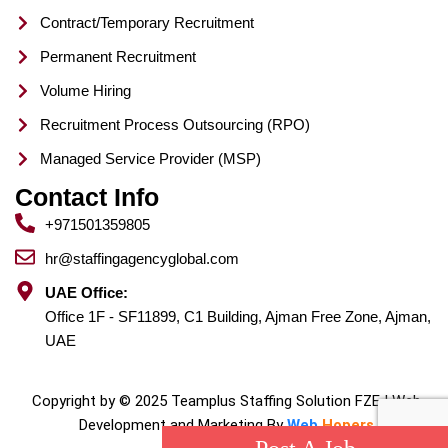
Contract/Temporary Recruitment
Permanent Recruitment
Volume Hiring
Recruitment Process Outsourcing (RPO)
Managed Service Provider (MSP)
Contact Info
+971501359805
hr@staffingagencyglobal.com
UAE Office:
Office 1F - SF11899, C1 Building, Ajman Free Zone, Ajman,
UAE
Copyright by © 2025 Teamplus Staffing Solution FZE | Web
Development and Marketing By
Web
Hopers