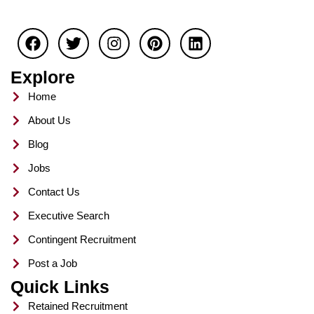
F
T
I
P
L
a
w
n
i
i
c
i
s
n
n
e
t
t
t
k
Explore
b
t
a
e
e
o
e
g
r
d
Home
o
r
r
e
i
About Us
k
a
s
n
m
t
Blog
Jobs
Contact Us
Executive Search
Contingent Recruitment
Post a Job
Quick Links
Retained Recruitment