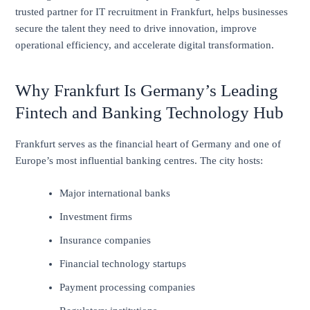
trusted partner for IT recruitment in Frankfurt, helps businesses
secure the talent they need to drive innovation, improve
operational efficiency, and accelerate digital transformation.
Why Frankfurt Is Germany’s Leading
Fintech and Banking Technology Hub
Frankfurt serves as the financial heart of Germany and one of
Europe’s most influential banking centres. The city hosts:
Major international banks
Investment firms
Insurance companies
Financial technology startups
Payment processing companies