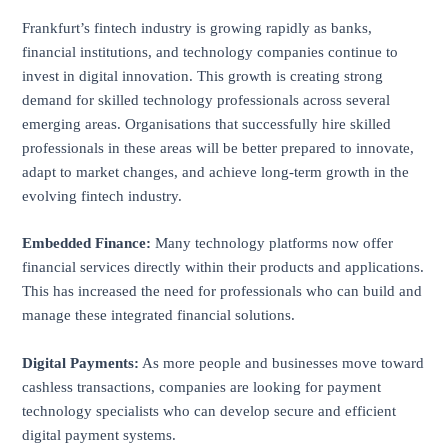
Frankfurt’s fintech industry is growing rapidly as banks,
financial institutions, and technology companies continue to
invest in digital innovation. This growth is creating strong
demand for skilled technology professionals across several
emerging areas. Organisations that successfully hire skilled
professionals in these areas will be better prepared to innovate,
adapt to market changes, and achieve long-term growth in the
evolving fintech industry.
Embedded Finance:
Many technology platforms now offer
financial services directly within their products and applications.
This has increased the need for professionals who can build and
manage these integrated financial solutions.
Digital Payments:
As more people and businesses move toward
cashless transactions, companies are looking for payment
technology specialists who can develop secure and efficient
digital payment systems.