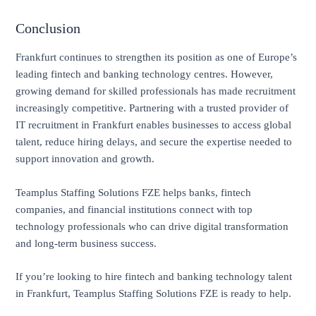
Conclusion
Frankfurt continues to strengthen its position as one of Europe’s
leading fintech and banking technology centres. However,
growing demand for skilled professionals has made recruitment
increasingly competitive. Partnering with a trusted provider of
IT recruitment in Frankfurt enables businesses to access global
talent, reduce hiring delays, and secure the expertise needed to
support innovation and growth.
Teamplus Staffing Solutions FZE helps banks, fintech
companies, and financial institutions connect with top
technology professionals who can drive digital transformation
and long-term business success.
If you’re looking to hire fintech and banking technology talent
in Frankfurt, Teamplus Staffing Solutions FZE is ready to help.