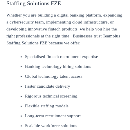
Staffing Solutions FZE
Whether you are building a digital banking platform, expanding
a cybersecurity team, implementing cloud infrastructure, or
developing innovative fintech products, we help you hire the
right professionals at the right time. Businesses trust Teamplus
Staffing Solutions FZE because we offer:
Specialised fintech recruitment expertise
Banking technology hiring solutions
Global technology talent access
Faster candidate delivery
Rigorous technical screening
Flexible staffing models
Long-term recruitment support
Scalable workforce solutions