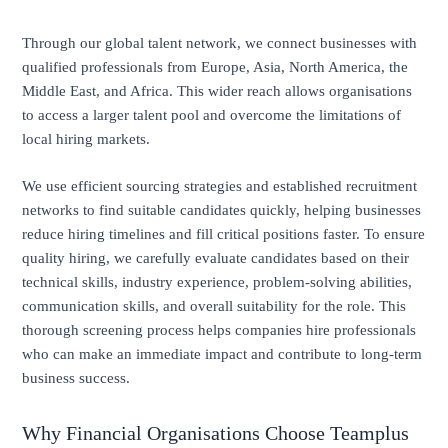
Through our global talent network, we connect businesses with
qualified professionals from Europe, Asia, North America, the
Middle East, and Africa. This wider reach allows organisations
to access a larger talent pool and overcome the limitations of
local hiring markets.
We use efficient sourcing strategies and established recruitment
networks to find suitable candidates quickly, helping businesses
reduce hiring timelines and fill critical positions faster. To ensure
quality hiring, we carefully evaluate candidates based on their
technical skills, industry experience, problem-solving abilities,
communication skills, and overall suitability for the role. This
thorough screening process helps companies hire professionals
who can make an immediate impact and contribute to long-term
business success.
Why Financial Organisations Choose Teamplus