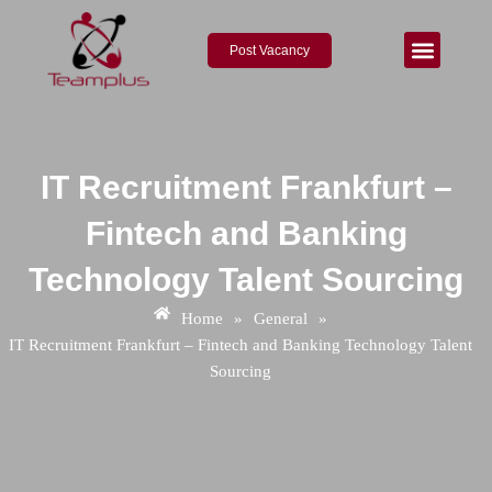
Skip
Post
to
navigation
Post Vacancy
content
About Us
Contact Us
IT Recruitment Frankfurt –
Fintech and Banking
Technology Talent Sourcing
Home
»
General
»
IT Recruitment Frankfurt – Fintech and Banking Technology Talent
Sourcing