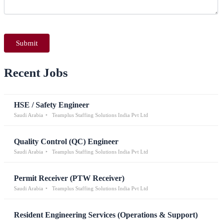
Recent Jobs
HSE / Safety Engineer
Saudi Arabia
Teamplus Staffing Solutions India Pvt Ltd
Quality Control (QC) Engineer
Saudi Arabia
Teamplus Staffing Solutions India Pvt Ltd
Permit Receiver (PTW Receiver)
Saudi Arabia
Teamplus Staffing Solutions India Pvt Ltd
Resident Engineering Services (Operations & Support)