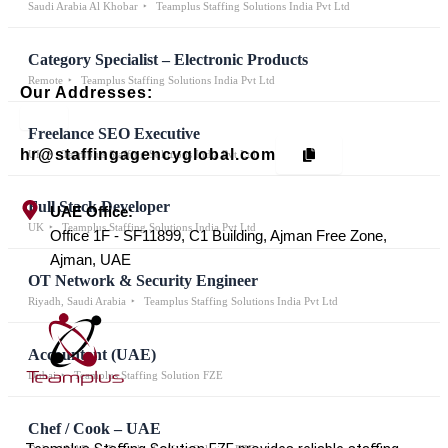
Saudi Arabia Al Khobar
Teamplus Staffing Solutions India Pvt Ltd
Category Specialist – Electronic Products
Remote
Teamplus Staffing Solutions India Pvt Ltd
Our Addresses:
Freelance SEO Executive
hr@staffingagencyglobal.com
UK
Teamplus Staffing Solutions India Pvt Ltd
Full Stack Developer
UAE Office:
UK
Teamplus Staffing Solutions India Pvt Ltd
Office 1F - SF11899, C1 Building, Ajman Free Zone,
Ajman, UAE
OT Network & Security Engineer
Riyadh, Saudi Arabia
Teamplus Staffing Solutions India Pvt Ltd
Accountant (UAE)
Dubai
Teamplus Staffing Solution FZE
Chef / Cook – UAE