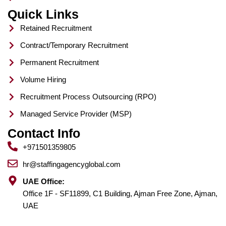
Quick Links
Retained Recruitment
Contract/Temporary Recruitment
Permanent Recruitment
Volume Hiring
Recruitment Process Outsourcing (RPO)
Managed Service Provider (MSP)
Contact Info
+971501359805
hr@staffingagencyglobal.com
UAE Office:
Office 1F - SF11899, C1 Building, Ajman Free Zone, Ajman,
UAE