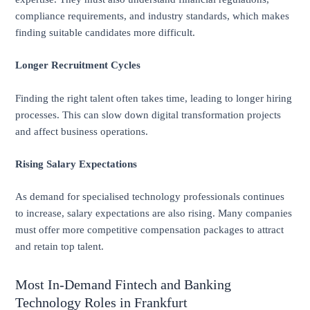
compliance requirements, and industry standards, which makes
finding suitable candidates more difficult.
Longer Recruitment Cycles
Finding the right talent often takes time, leading to longer hiring
processes. This can slow down digital transformation projects
and affect business operations.
Rising Salary Expectations
As demand for specialised technology professionals continues
to increase, salary expectations are also rising. Many companies
must offer more competitive compensation packages to attract
and retain top talent.
Most In-Demand Fintech and Banking
Technology Roles in Frankfurt