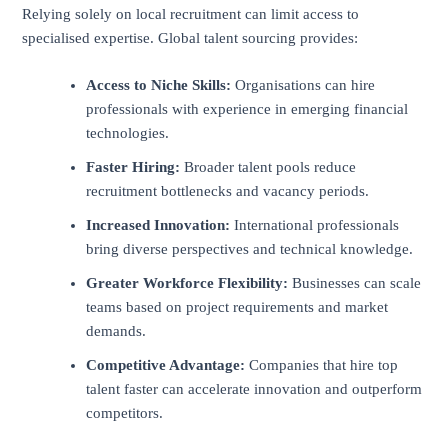
Relying solely on local recruitment can limit access to
specialised expertise. Global talent sourcing provides:
Access to Niche Skills:
Organisations can hire
professionals with experience in emerging financial
technologies.
Faster Hiring:
Broader talent pools reduce
recruitment bottlenecks and vacancy periods.
Increased Innovation:
International professionals
bring diverse perspectives and technical knowledge.
Greater Workforce Flexibility:
Businesses can scale
teams based on project requirements and market
demands.
Competitive Advantage:
Companies that hire top
talent faster can accelerate innovation and outperform
competitors.