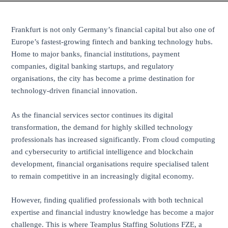
Frankfurt is not only Germany’s financial capital but also one of
Europe’s fastest-growing fintech and banking technology hubs.
Home to major banks, financial institutions, payment
companies, digital banking startups, and regulatory
organisations, the city has become a prime destination for
technology-driven financial innovation.
As the financial services sector continues its digital
transformation, the demand for highly skilled technology
professionals has increased significantly. From cloud computing
and cybersecurity to artificial intelligence and blockchain
development, financial organisations require specialised talent
to remain competitive in an increasingly digital economy.
However, finding qualified professionals with both technical
expertise and financial industry knowledge has become a major
challenge. This is where Teamplus Staffing Solutions FZE, a