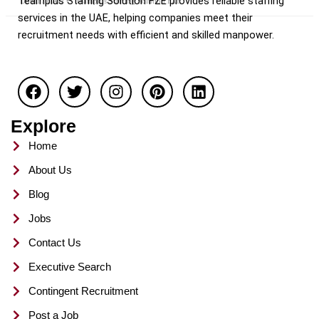
Teamplus Staffing Solution FZE provides reliable staffing
Dubai / UAE
Teamplus Staffing Solution FZE
services in the UAE, helping companies meet their
recruitment needs with efficient and skilled manpower.
F
T
I
P
L
a
w
n
i
i
c
i
s
n
n
e
t
t
t
k
Explore
b
t
a
e
e
o
e
g
r
d
Home
o
r
r
e
i
About Us
k
a
s
n
m
t
Blog
Jobs
Contact Us
Executive Search
Contingent Recruitment
Post a Job