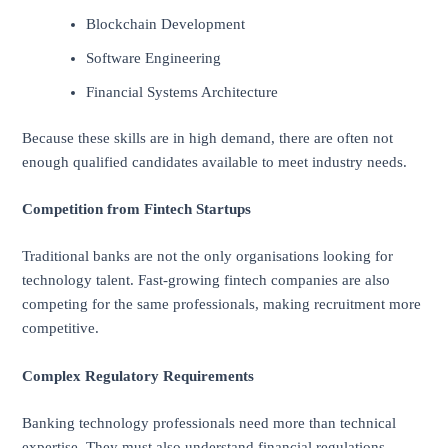
Blockchain Development
Software Engineering
Financial Systems Architecture
Because these skills are in high demand, there are often not
enough qualified candidates available to meet industry needs.
Competition from Fintech Startups
Traditional banks are not the only organisations looking for
technology talent. Fast-growing fintech companies are also
competing for the same professionals, making recruitment more
competitive.
Complex Regulatory Requirements
Banking technology professionals need more than technical
expertise. They must also understand financial regulations,