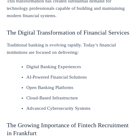
This transformation has created substantial demand for
technology professionals capable of building and maintaining
modern financial systems.
The Digital Transformation of Financial Services
Traditional banking is evolving rapidly. Today’s financial
institutions are focused on delivering:
Digital Banking Experiences
AI-Powered Financial Solutions
Open Banking Platforms
Cloud-Based Infrastructure
Advanced Cybersecurity Systems
The Growing Importance of Fintech Recruitment
in Frankfurt