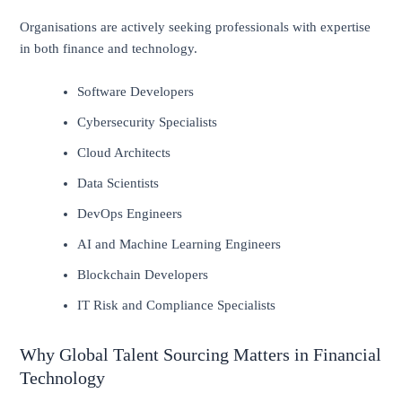
Organisations are actively seeking professionals with expertise
in both finance and technology.
Software Developers
Cybersecurity Specialists
Cloud Architects
Data Scientists
DevOps Engineers
AI and Machine Learning Engineers
Blockchain Developers
IT Risk and Compliance Specialists
Why Global Talent Sourcing Matters in Financial
Technology