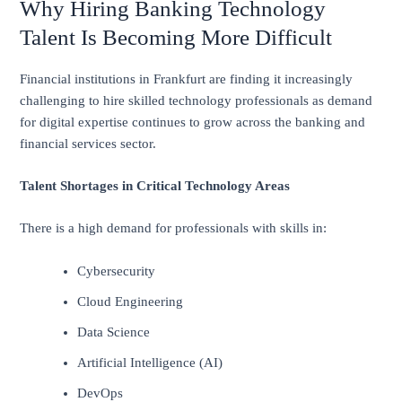
Why Hiring Banking Technology
Talent Is Becoming More Difficult
Financial institutions in Frankfurt are finding it increasingly
challenging to hire skilled technology professionals as demand
for digital expertise continues to grow across the banking and
financial services sector.
Talent Shortages in Critical Technology Areas
There is a high demand for professionals with skills in:
Cybersecurity
Cloud Engineering
Data Science
Artificial Intelligence (AI)
DevOps