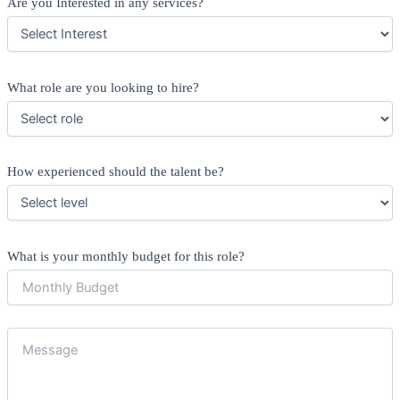
Are you Interested in any services?
What role are you looking to hire?
How experienced should the talent be?
What is your monthly budget for this role?