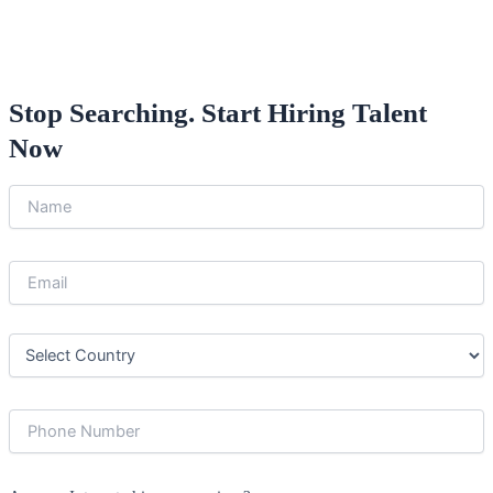
Stop Searching. Start Hiring Talent
Now