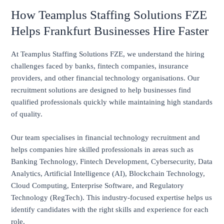
How Teamplus Staffing Solutions FZE
Helps Frankfurt Businesses Hire Faster
At Teamplus Staffing Solutions FZE, we understand the hiring
challenges faced by banks, fintech companies, insurance
providers, and other financial technology organisations. Our
recruitment solutions are designed to help businesses find
qualified professionals quickly while maintaining high standards
of quality.
Our team specialises in financial technology recruitment and
helps companies hire skilled professionals in areas such as
Banking Technology, Fintech Development, Cybersecurity, Data
Analytics, Artificial Intelligence (AI), Blockchain Technology,
Cloud Computing, Enterprise Software, and Regulatory
Technology (RegTech). This industry-focused expertise helps us
identify candidates with the right skills and experience for each
role.