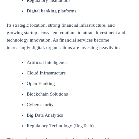
Regulatory institutions
Digital banking platforms
Its strategic location, strong financial infrastructure, and
growing startup ecosystem continue to attract investment and
technology innovation. As financial services become
increasingly digital, organisations are investing heavily in:
Artificial Intelligence
Cloud Infrastructure
Open Banking
Blockchain Solutions
Cybersecurity
Big Data Analytics
Regulatory Technology (RegTech)