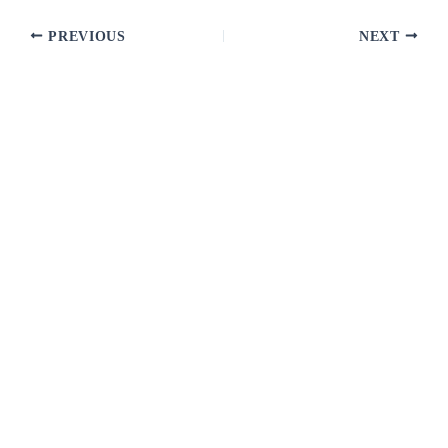
PREVIOUS
NEXT