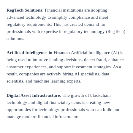
RegTech Solutions:
Financial institutions are adopting
advanced technology to simplify compliance and meet
regulatory requirements. This has created demand for
professionals with expertise in regulatory technology (RegTech)
solutions.
Artificial Intelligence in Finance:
Artificial Intelligence (AI) is
being used to improve lending decisions, detect fraud, enhance
customer experiences, and support investment strategies. As a
result, companies are actively hiring AI specialists, data
scientists, and machine learning experts.
Digital Asset Infrastructure:
The growth of blockchain
technology and digital financial systems is creating new
opportunities for technology professionals who can build and
manage modern financial infrastructure.