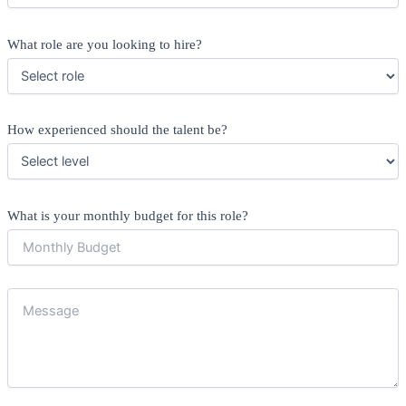
What role are you looking to hire?
How experienced should the talent be?
What is your monthly budget for this role?