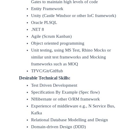
Gates to maintain high levels of code
Entity Framework
Unity (Castle Windsor or other IoC framework)
Oracle PLSQL
.NET 8
Agile (Scrum Kanban)
Object oriented programming
Unit testing, using MS Test, Rhino Mocks or
similar unit test frameworks and Mocking
frameworks such as MOQ
TFVC/Git/GitHub
Desirable Technical Skills:
Test Driven Development
Specification By Example (Spec flow)
NHibernate or other O/RM framework
Experience of middleware e.g., N Service Bus,
Kafka
Relational Database Modelling and Design
Domain-driven Design (DDD)