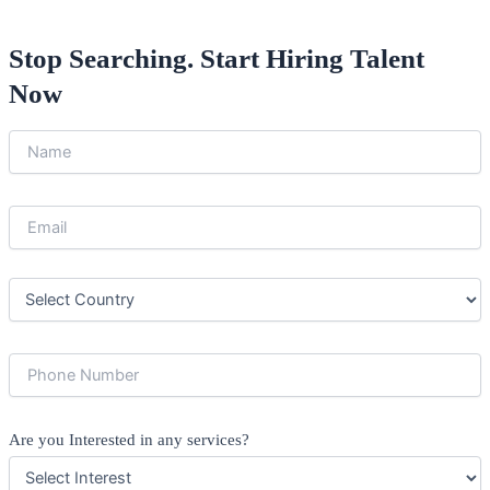
Stop Searching. Start Hiring Talent
Now
Are you Interested in any services?