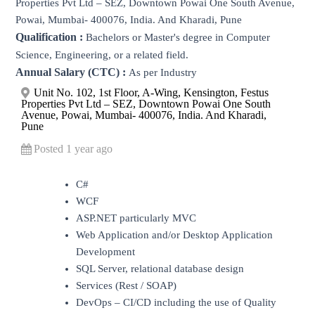
Properties Pvt Ltd – SEZ, Downtown Powai One South Avenue,
Powai, Mumbai- 400076, India. And Kharadi, Pune
Qualification :
Bachelors or Master's degree in Computer
Science, Engineering, or a related field.
Annual Salary (CTC) :
As per Industry
Unit No. 102, 1st Floor, A-Wing, Kensington, Festus
Properties Pvt Ltd – SEZ, Downtown Powai One South
Avenue, Powai, Mumbai- 400076, India. And Kharadi,
Pune
Posted 1 year ago
C#
WCF
ASP.NET particularly MVC
Web Application and/or Desktop Application
Development
SQL Server, relational database design
Services (Rest / SOAP)
DevOps – CI/CD including the use of Quality