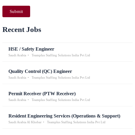
Recent Jobs
HSE / Safety Engineer
Saudi Arabia
Teamplus Staffing Solutions India Pvt Ltd
Quality Control (QC) Engineer
Saudi Arabia
Teamplus Staffing Solutions India Pvt Ltd
Permit Receiver (PTW Receiver)
Saudi Arabia
Teamplus Staffing Solutions India Pvt Ltd
Resident Engineering Services (Operations & Support)
Saudi Arabia Al Khobar
Teamplus Staffing Solutions India Pvt Ltd