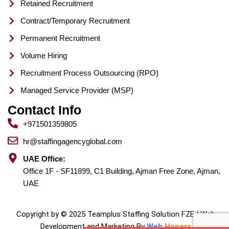
Retained Recruitment
Contract/Temporary Recruitment
Permanent Recruitment
Volume Hiring
Recruitment Process Outsourcing (RPO)
Managed Service Provider (MSP)
Contact Info
+971501359805
hr@staffingagencyglobal.com
UAE Office:
Office 1F - SF11899, C1 Building, Ajman Free Zone, Ajman,
UAE
Copyright by © 2025 Teamplus Staffing Solution FZE | Web
Development and Marketing By
Web
Hopers