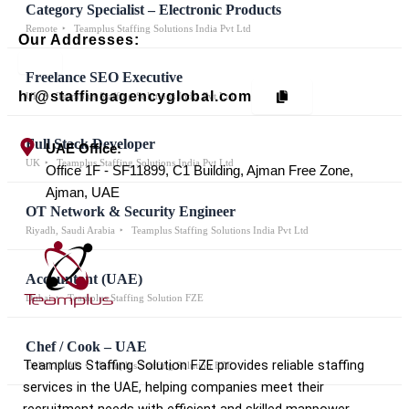
Category Specialist – Electronic Products
Remote
Teamplus Staffing Solutions India Pvt Ltd
Our Addresses:
Freelance SEO Executive
hr@staffingagencyglobal.com
UK
Teamplus Staffing Solutions India Pvt Ltd
Full Stack Developer
UAE Office:
UK
Teamplus Staffing Solutions India Pvt Ltd
Office 1F - SF11899, C1 Building, Ajman Free Zone,
Ajman, UAE
OT Network & Security Engineer
Riyadh, Saudi Arabia
Teamplus Staffing Solutions India Pvt Ltd
Accountant (UAE)
Dubai
Teamplus Staffing Solution FZE
Chef / Cook – UAE
Teamplus Staffing Solution FZE provides reliable staffing
Dubai / UAE
Teamplus Staffing Solution FZE
services in the UAE, helping companies meet their