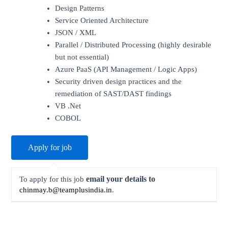
Design Patterns
Service Oriented Architecture
JSON / XML
Parallel / Distributed Processing (highly desirable
but not essential)
Azure PaaS (API Management / Logic Apps)
Security driven design practices and the
remediation of SAST/DAST findings
VB .Net
COBOL
email your details to
To apply for this job
chinmay.b@teamplusindia.in
.