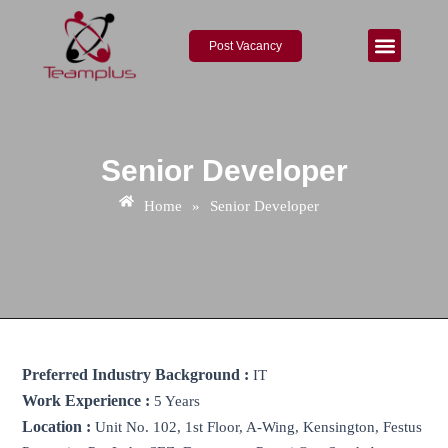
Skip
to
Post Vacancy
content
About Us
Contact Us
Senior Developer
Home
»
Senior Developer
Preferred Industry Background :
IT
Work Experience :
5 Years
Location :
Unit No. 102, 1st Floor, A-Wing, Kensington, Festus