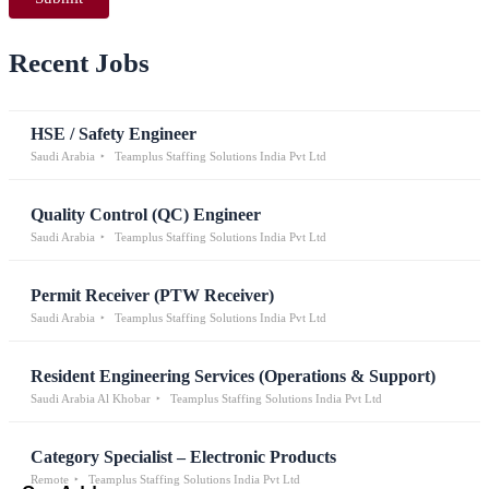
Recent Jobs
HSE / Safety Engineer
Saudi Arabia
Teamplus Staffing Solutions India Pvt Ltd
Quality Control (QC) Engineer
Saudi Arabia
Teamplus Staffing Solutions India Pvt Ltd
Permit Receiver (PTW Receiver)
Saudi Arabia
Teamplus Staffing Solutions India Pvt Ltd
Resident Engineering Services (Operations & Support)
Saudi Arabia Al Khobar
Teamplus Staffing Solutions India Pvt Ltd
Category Specialist – Electronic Products
Remote
Teamplus Staffing Solutions India Pvt Ltd