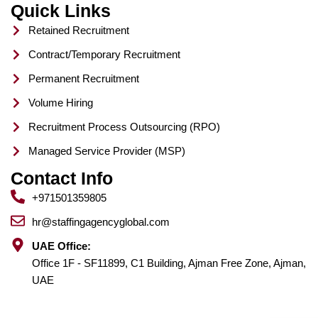
Quick Links
Retained Recruitment
Contract/Temporary Recruitment
Permanent Recruitment
Volume Hiring
Recruitment Process Outsourcing (RPO)
Managed Service Provider (MSP)
Contact Info
+971501359805
hr@staffingagencyglobal.com
UAE Office:
Office 1F - SF11899, C1 Building, Ajman Free Zone, Ajman,
UAE