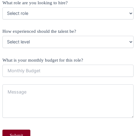
What role are you looking to hire?
How experienced should the talent be?
What is your monthly budget for this role?