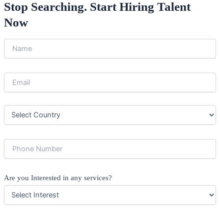
Stop Searching. Start Hiring Talent
Now
Are you Interested in any services?