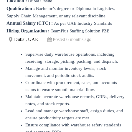
Location :
Dubai Onsite
Qualification :
Bachelor’s degree or Diploma in Logistics,
Supply Chain Management, or any relevant discipline
Annual Salary (CTC) :
As per UAE Industry Standards
Hiring Organization :
TeamPlus Staffing Solution FZE
Dubai, UAE
Posted 6 months ago
Supervise daily warehouse operations, including
receiving, storage, picking, packing, and dispatch.
Manage and monitor inventory levels, stock
movement, and periodic stock audits.
Coordinate with procurement, sales, and accounts
teams to ensure smooth material flow.
Maintain accurate warehouse records, GRNs, delivery
notes, and stock reports.
Lead and manage warehouse staff, assign duties, and
ensure productivity targets are met.
Ensure compliance with warehouse safety standards