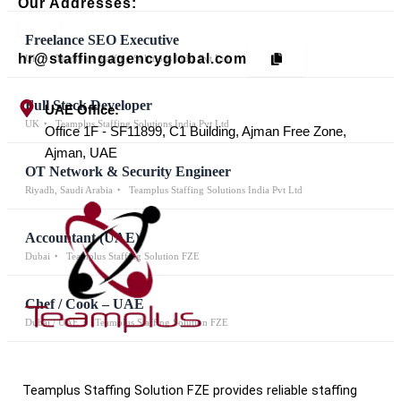
Our Addresses:
Freelance SEO Executive
hr@staffingagencyglobal.com
UK
Teamplus Staffing Solutions India Pvt Ltd
Full Stack Developer
UAE Office:
UK
Teamplus Staffing Solutions India Pvt Ltd
Office 1F - SF11899, C1 Building, Ajman Free Zone,
Ajman, UAE
OT Network & Security Engineer
Riyadh, Saudi Arabia
Teamplus Staffing Solutions India Pvt Ltd
Accountant (UAE)
Dubai
Teamplus Staffing Solution FZE
Chef / Cook – UAE
Dubai / UAE
Teamplus Staffing Solution FZE
Teamplus Staffing Solution FZE provides reliable staffing