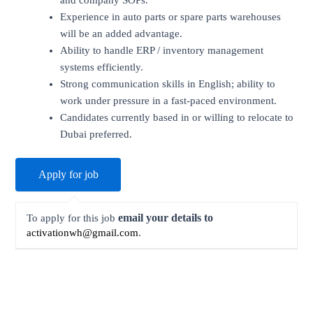
and company SOPs.
Experience in auto parts or spare parts warehouses
will be an added advantage.
Ability to handle ERP / inventory management
systems efficiently.
Strong communication skills in English; ability to
work under pressure in a fast-paced environment.
Candidates currently based in or willing to relocate to
Dubai preferred.
email your details to
To apply for this job
activationwh@gmail.com
.