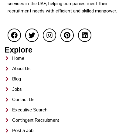
services in the UAE, helping companies meet their
recruitment needs with efficient and skilled manpower.
F
T
I
P
L
a
w
n
i
i
c
i
s
n
n
e
t
t
t
k
Explore
b
t
a
e
e
o
e
g
r
d
Home
o
r
r
e
i
About Us
k
a
s
n
m
t
Blog
Jobs
Contact Us
Executive Search
Contingent Recruitment
Post a Job