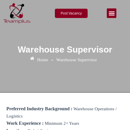
Skip
to
Post Vacancy
content
About Us
Contact Us
Warehouse Supervisor
Home
»
Warehouse Supervisor
Preferred Industry Background :
Warehouse Operations /
Logistics
Work Experience :
Minimum 2+ Years