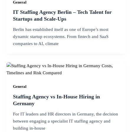
General
IT Staffing Agency Berlin – Tech Talent for
Startups and Scale-Ups
Berlin has established itself as one of Europe’s most
dynamic startup ecosystems. From fintech and SaaS
companies to AI, climate
General
Staffing Agency vs In-House Hiring in
Germany
For IT leaders and HR directors in Germany, the decision
between engaging a specialist IT staffing agency and
building in-house