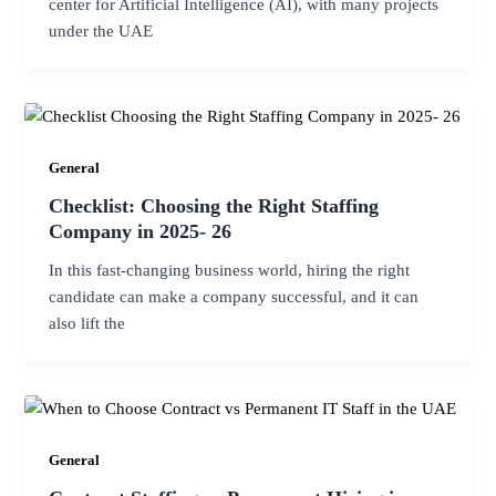
center for Artificial Intelligence (AI), with many projects
under the UAE
General
Checklist: Choosing the Right Staffing
Company in 2025- 26
In this fast-changing business world, hiring the right
candidate can make a company successful, and it can
also lift the
General