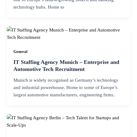
technology hubs. Home to
General
IT Staffing Agency Munich – Enterprise and
Automotive Tech Recruitment
Munich is widely recognised as Germany’s technology
and industrial powerhouse. Home to some of Europe’s
largest automotive manufacturers, engineering firms,