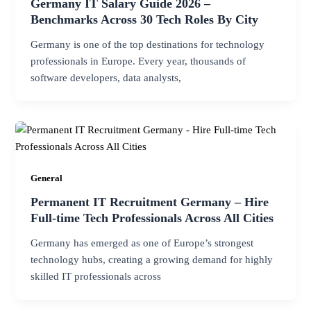
Germany IT Salary Guide 2026 –
Benchmarks Across 30 Tech Roles By City
Germany is one of the top destinations for technology
professionals in Europe. Every year, thousands of
software developers, data analysts,
General
Permanent IT Recruitment Germany – Hire
Full-time Tech Professionals Across All Cities
Germany has emerged as one of Europe’s strongest
technology hubs, creating a growing demand for highly
skilled IT professionals across