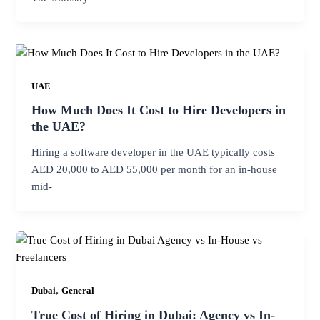
UAE
How Much Does It Cost to Hire Developers in
the UAE?
Hiring a software developer in the UAE typically costs
AED 20,000 to AED 55,000 per month for an in-house
mid-
,
Dubai
General
True Cost of Hiring in Dubai: Agency vs In-