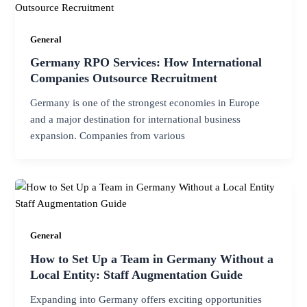
General
Germany RPO Services: How International
Companies Outsource Recruitment
Germany is one of the strongest economies in Europe
and a major destination for international business
expansion. Companies from various
General
How to Set Up a Team in Germany Without a
Local Entity: Staff Augmentation Guide
Expanding into Germany offers exciting opportunities