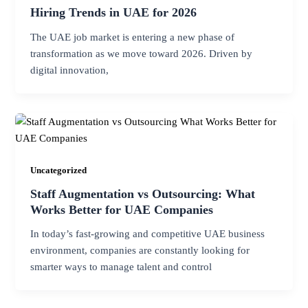
Hiring Trends in UAE for 2026
The UAE job market is entering a new phase of
transformation as we move toward 2026. Driven by
digital innovation,
Uncategorized
Staff Augmentation vs Outsourcing: What
Works Better for UAE Companies
In today’s fast-growing and competitive UAE business
environment, companies are constantly looking for
smarter ways to manage talent and control