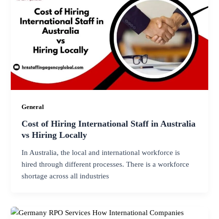
General
Cost of Hiring International Staff in Australia
vs Hiring Locally
In Australia, the local and international workforce is
hired through different processes. There is a workforce
shortage across all industries