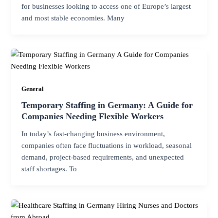
for businesses looking to access one of Europe’s largest
and most stable economies. Many
General
Temporary Staffing in Germany: A Guide for
Companies Needing Flexible Workers
In today’s fast-changing business environment,
companies often face fluctuations in workload, seasonal
demand, project-based requirements, and unexpected
staff shortages. To