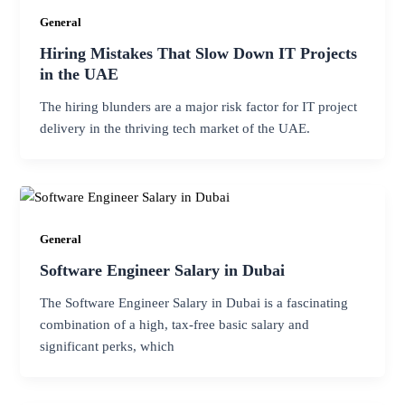
General
Hiring Mistakes That Slow Down IT Projects
in the UAE
The hiring blunders are a major risk factor for IT project
delivery in the thriving tech market of the UAE.
General
Software Engineer Salary in Dubai
The Software Engineer Salary in Dubai is a fascinating
combination of a high, tax-free basic salary and
significant perks, which