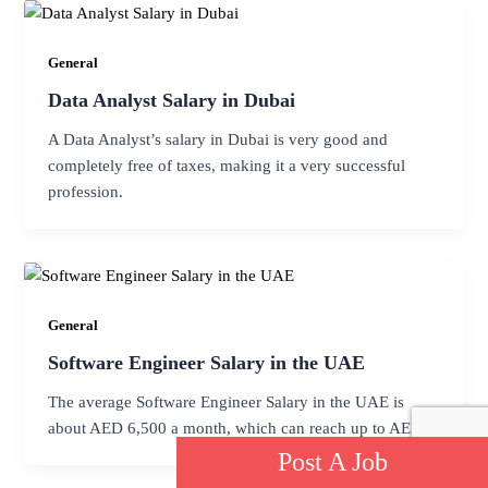
General
Data Analyst Salary in Dubai
A Data Analyst’s salary in Dubai is very good and
completely free of taxes, making it a very successful
profession.
General
Software Engineer Salary in the UAE
The average Software Engineer Salary in the UAE is
about AED 6,500 a month, which can reach up to AED
Post A Job