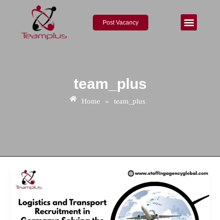
Skip
to
Post Vacancy
content
About Us
Contact Us
team_plus
Home
»
team_plus