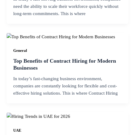
need the ability to scale their workforce quickly without
long-term commitments. This is where
General
Top Benefits of Contract Hiring for Modern
Businesses
In today’s fast-changing business environment,
companies are constantly looking for flexible and cost-
effective hiring solutions. This is where Contract Hiring
UAE