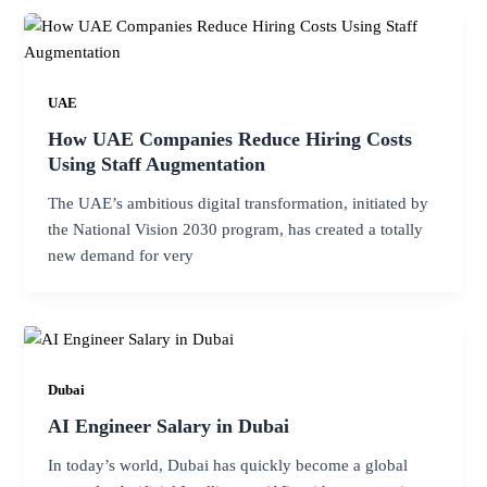
UAE
How UAE Companies Reduce Hiring Costs
Using Staff Augmentation
The UAE’s ambitious digital transformation, initiated by
the National Vision 2030 program, has created a totally
new demand for very
Dubai
AI Engineer Salary in Dubai
In today’s world, Dubai has quickly become a global