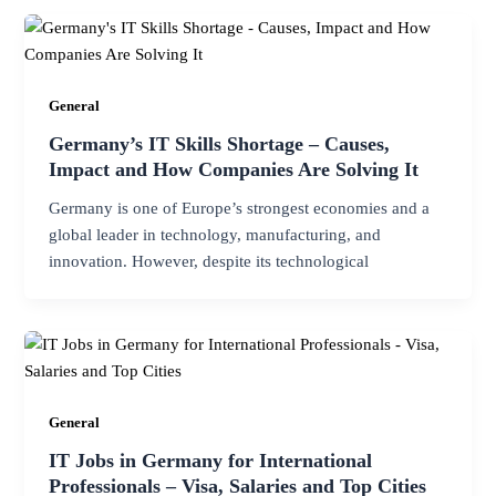
General
Germany’s IT Skills Shortage – Causes,
Impact and How Companies Are Solving It
Germany is one of Europe’s strongest economies and a
global leader in technology, manufacturing, and
innovation. However, despite its technological
General
IT Jobs in Germany for International
Professionals – Visa, Salaries and Top Cities