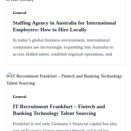
General
Staffing Agency in Australia for International
Employers: How to Hire Locally
In today’s global business environment, international
companies are increasingly expanding into Australia to
access skilled talent, establish regional operations, and
General
IT Recruitment Frankfurt – Fintech and
Banking Technology Talent Sourcing
Frankfurt is not only Germany’s financial capital but also
one of Europe’s fastest-growing fintech and banking