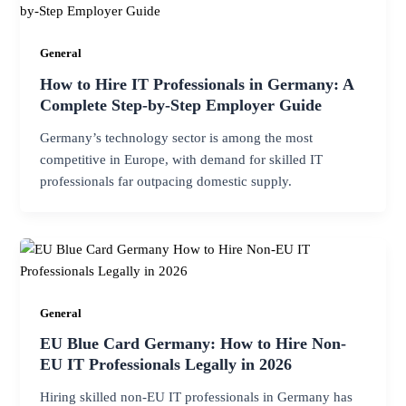
General
How to Hire IT Professionals in Germany: A
Complete Step-by-Step Employer Guide
Germany’s technology sector is among the most
competitive in Europe, with demand for skilled IT
professionals far outpacing domestic supply.
General
EU Blue Card Germany: How to Hire Non-
EU IT Professionals Legally in 2026
Hiring skilled non-EU IT professionals in Germany has