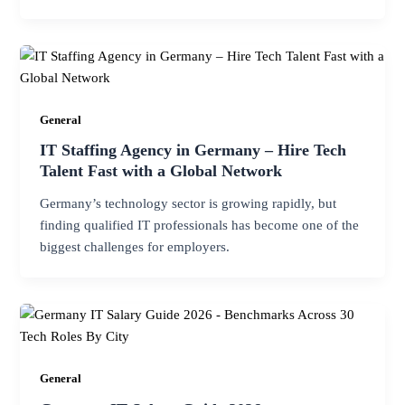
General
IT Staffing Agency in Germany – Hire Tech
Talent Fast with a Global Network
Germany’s technology sector is growing rapidly, but
finding qualified IT professionals has become one of the
biggest challenges for employers.
General