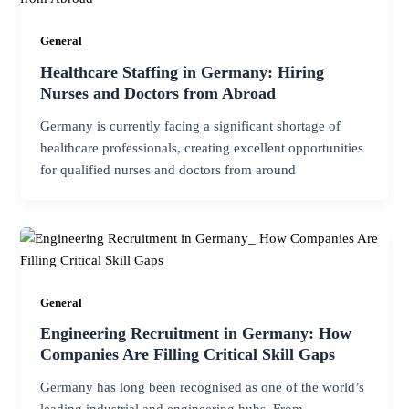
General
Healthcare Staffing in Germany: Hiring
Nurses and Doctors from Abroad
Germany is currently facing a significant shortage of
healthcare professionals, creating excellent opportunities
for qualified nurses and doctors from around
General
Engineering Recruitment in Germany: How
Companies Are Filling Critical Skill Gaps
Germany has long been recognised as one of the world’s