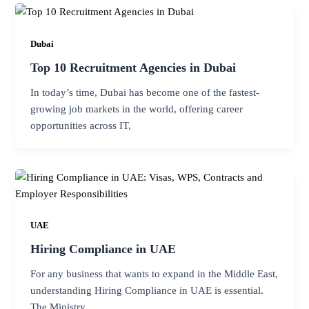
Dubai
Top 10 Recruitment Agencies in Dubai
In today’s time, Dubai has become one of the fastest-
growing job markets in the world, offering career
opportunities across IT,
UAE
Hiring Compliance in UAE
For any business that wants to expand in the Middle East,
understanding Hiring Compliance in UAE is essential.
The Ministry