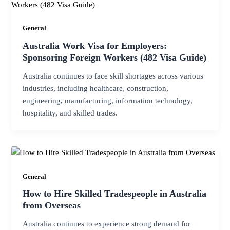
General
Australia Work Visa for Employers:
Sponsoring Foreign Workers (482 Visa Guide)
Australia continues to face skill shortages across various
industries, including healthcare, construction,
engineering, manufacturing, information technology,
hospitality, and skilled trades.
General
How to Hire Skilled Tradespeople in Australia
from Overseas
Australia continues to experience strong demand for