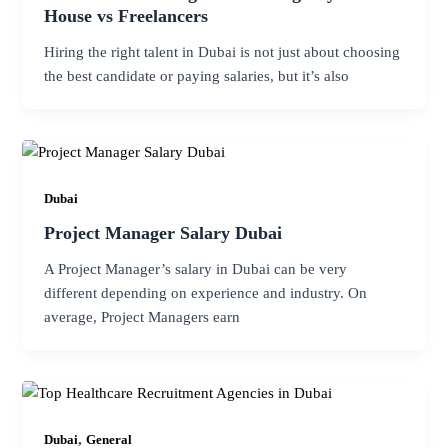
House vs Freelancers
Hiring the right talent in Dubai is not just about choosing
the best candidate or paying salaries, but it’s also
Dubai
Project Manager Salary Dubai
A Project Manager’s salary in Dubai can be very
different depending on experience and industry. On
average, Project Managers earn
,
Dubai
General