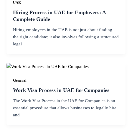
UAE
Hiring Process in UAE for Employers: A
Complete Guide
Hiring employees in the UAE is not just about finding
the right candidate; it also involves following a structured
legal
General
Work Visa Process in UAE for Companies
The Work Visa Process in the UAE for Companies is an
essential procedure that allows businesses to legally hire
and