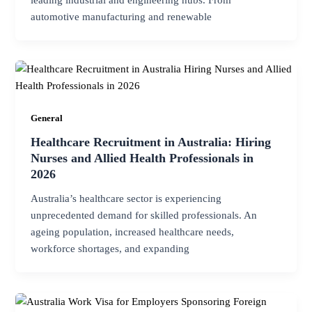
leading industrial and engineering hubs. From
automotive manufacturing and renewable
General
Healthcare Recruitment in Australia: Hiring
Nurses and Allied Health Professionals in
2026
Australia’s healthcare sector is experiencing
unprecedented demand for skilled professionals. An
ageing population, increased healthcare needs,
workforce shortages, and expanding