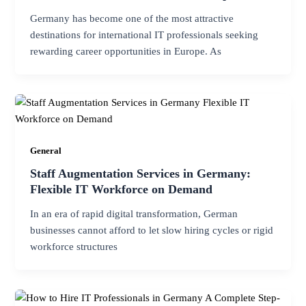
Germany has become one of the most attractive
destinations for international IT professionals seeking
rewarding career opportunities in Europe. As
General
Staff Augmentation Services in Germany:
Flexible IT Workforce on Demand
In an era of rapid digital transformation, German
businesses cannot afford to let slow hiring cycles or rigid
workforce structures