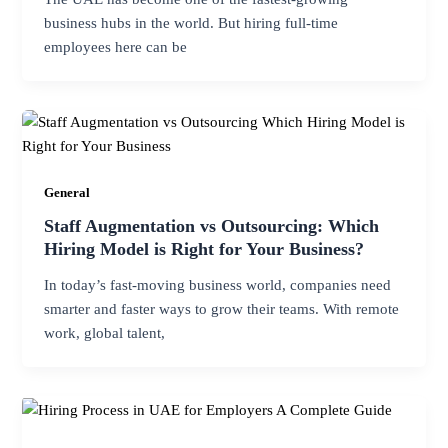
business hubs in the world. But hiring full-time
employees here can be
General
Staff Augmentation vs Outsourcing: Which
Hiring Model is Right for Your Business?
In today’s fast-moving business world, companies need
smarter and faster ways to grow their teams. With remote
work, global talent,