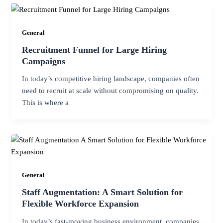
General
Recruitment Funnel for Large Hiring
Campaigns
In today’s competitive hiring landscape, companies often
need to recruit at scale without compromising on quality.
This is where a
General
Staff Augmentation: A Smart Solution for
Flexible Workforce Expansion
In today’s fast-moving business environment, companies