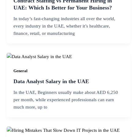
Contract Staffing vs Permanent Hiring in
UAE: Which Is Better for Your Business?
In today’s fast-changing industries all over the world,
every industry in the UAE, whether it’s healthcare,
finance, retail, or manufacturing
General
Data Analyst Salary in the UAE
In the UAE, Beginners usually make about AED 6,250
per month, while experienced professionals can earn
much more, up to