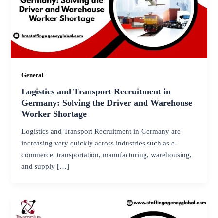
General
Logistics and Transport Recruitment in
Germany: Solving the Driver and Warehouse
Worker Shortage
Logistics and Transport Recruitment in Germany are
increasing very quickly across industries such as e-
commerce, transportation, manufacturing, warehousing,
and supply […]