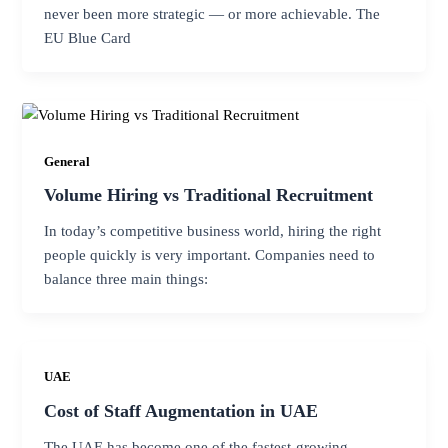
never been more strategic — or more achievable. The
EU Blue Card
General
Volume Hiring vs Traditional Recruitment
In today’s competitive business world, hiring the right
people quickly is very important. Companies need to
balance three main things:
UAE
Cost of Staff Augmentation in UAE
The UAE has become one of the fastest-growing