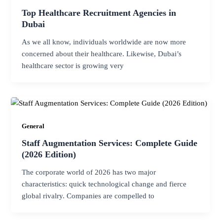
Top Healthcare Recruitment Agencies in
Dubai
As we all know, individuals worldwide are now more
concerned about their healthcare. Likewise, Dubai’s
healthcare sector is growing very
General
Staff Augmentation Services: Complete Guide
(2026 Edition)
The corporate world of 2026 has two major
characteristics: quick technological change and fierce
global rivalry. Companies are compelled to