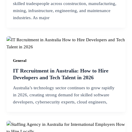
skilled tradespeople across construction, manufacturing,
mining, infrastructure, engineering, and maintenance
industries. As major
General
IT Recruitment in Australia: How to Hire
Developers and Tech Talent in 2026
Australia’s technology sector continues to grow rapidly
in 2026, creating strong demand for skilled software
developers, cybersecurity experts, cloud engineers,