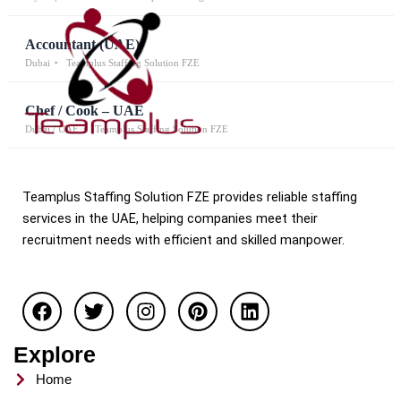
Accountant (UAE)
Dubai
Teamplus Staffing Solution FZE
Chef / Cook – UAE
Dubai / UAE
Teamplus Staffing Solution FZE
Teamplus Staffing Solution FZE provides reliable staffing
services in the UAE, helping companies meet their
recruitment needs with efficient and skilled manpower.
F
T
I
P
L
a
w
n
i
i
c
i
s
n
n
e
t
t
t
k
Explore
b
t
a
e
e
o
e
g
r
d
Home
o
r
r
e
i