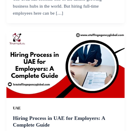
business hubs in the world. But hiring full-time
employees here can be […]
UAE
Hiring Process in UAE for Employers: A
Complete Guide