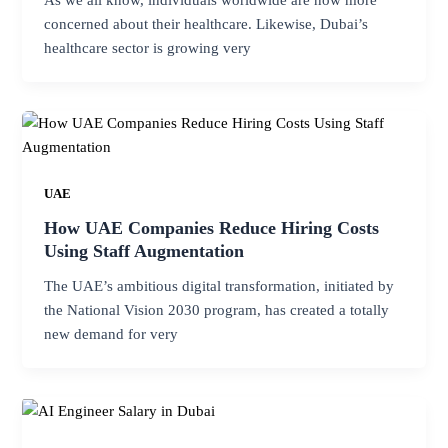
concerned about their healthcare. Likewise, Dubai’s
healthcare sector is growing very
UAE
How UAE Companies Reduce Hiring Costs
Using Staff Augmentation
The UAE’s ambitious digital transformation, initiated by
the National Vision 2030 program, has created a totally
new demand for very