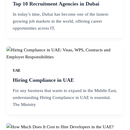
Top 10 Recruitment Agencies in Dubai
In today’s time, Dubai has become one of the fastest-
growing job markets in the world, offering career
opportunities across IT,
UAE
Hiring Compliance in UAE
For any business that wants to expand in the Middle East,
understanding Hiring Compliance in UAE is essential.
The Ministry