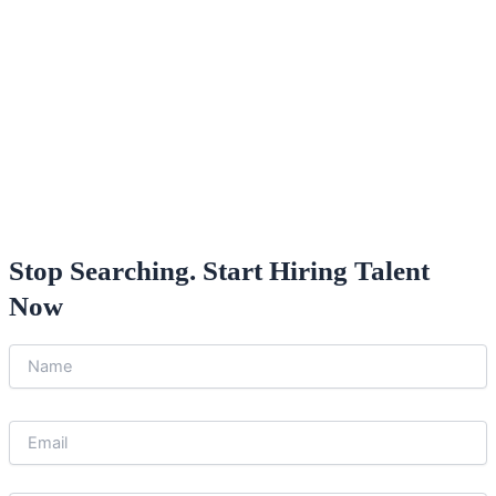
Stop Searching. Start Hiring Talent
Now