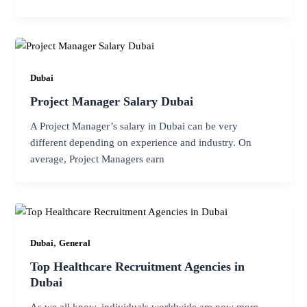
Dubai
Project Manager Salary Dubai
A Project Manager’s salary in Dubai can be very
different depending on experience and industry. On
average, Project Managers earn
,
Dubai
General
Top Healthcare Recruitment Agencies in
Dubai
As we all know, individuals worldwide are now more