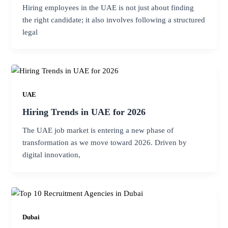
Hiring employees in the UAE is not just about finding
the right candidate; it also involves following a structured
legal
UAE
Hiring Trends in UAE for 2026
The UAE job market is entering a new phase of
transformation as we move toward 2026. Driven by
digital innovation,
Dubai