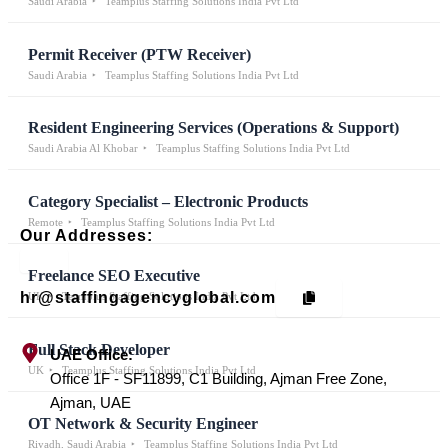
Saudi Arabia
Teamplus Staffing Solutions India Pvt Ltd
Permit Receiver (PTW Receiver)
Saudi Arabia
Teamplus Staffing Solutions India Pvt Ltd
Resident Engineering Services (Operations & Support)
Saudi Arabia Al Khobar
Teamplus Staffing Solutions India Pvt Ltd
Category Specialist – Electronic Products
Remote
Teamplus Staffing Solutions India Pvt Ltd
Our Addresses:
Freelance SEO Executive
hr@staffingagencyglobal.com
UK
Teamplus Staffing Solutions India Pvt Ltd
Full Stack Developer
UAE Office:
UK
Teamplus Staffing Solutions India Pvt Ltd
Office 1F - SF11899, C1 Building, Ajman Free Zone,
Ajman, UAE
OT Network & Security Engineer
Riyadh, Saudi Arabia
Teamplus Staffing Solutions India Pvt Ltd