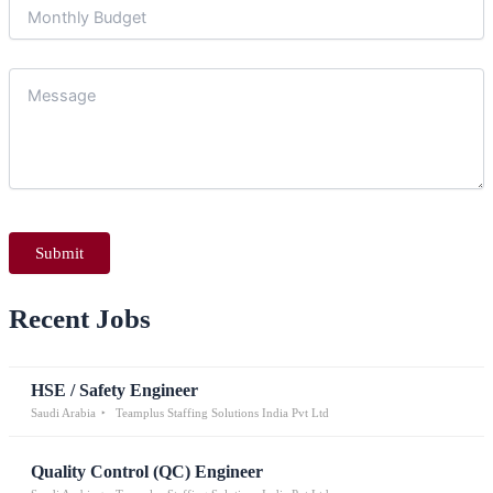
Recent Jobs
HSE / Safety Engineer
Saudi Arabia
Teamplus Staffing Solutions India Pvt Ltd
Quality Control (QC) Engineer