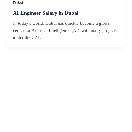
Dubai
AI Engineer Salary in Dubai
In today’s world, Dubai has quickly become a global
center for Artificial Intelligence (AI), with many projects
under the UAE