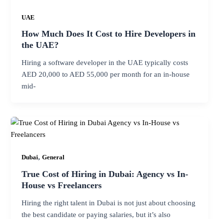
UAE
How Much Does It Cost to Hire Developers in
the UAE?
Hiring a software developer in the UAE typically costs
AED 20,000 to AED 55,000 per month for an in-house
mid-
,
Dubai
General
True Cost of Hiring in Dubai: Agency vs In-
House vs Freelancers
Hiring the right talent in Dubai is not just about choosing
the best candidate or paying salaries, but it’s also