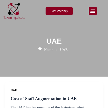
Skip
to
Post Vacancy
content
About Us
Contact Us
UAE
Home
»
UAE
UAE
Cost of Staff Augmentation in UAE
The UAE has become one of the fastest-growing