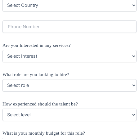
Are you Interested in any services?
What role are you looking to hire?
How experienced should the talent be?
What is your monthly budget for this role?