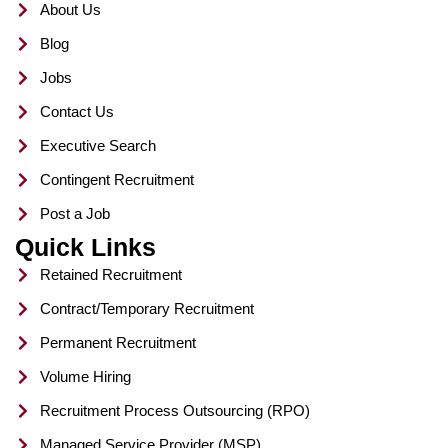
About Us
k
a
s
n
m
t
Blog
Jobs
Contact Us
Executive Search
Contingent Recruitment
Post a Job
Quick Links
Retained Recruitment
Contract/Temporary Recruitment
Permanent Recruitment
Volume Hiring
Recruitment Process Outsourcing (RPO)
Managed Service Provider (MSP)